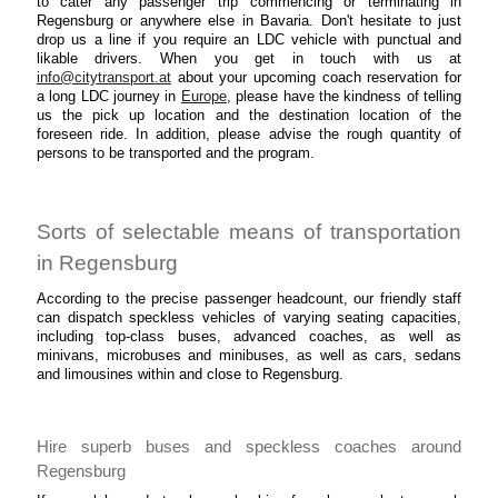
to cater any passenger trip commencing or terminating in
Regensburg or anywhere else in Bavaria. Don't hesitate to just
drop us a line if you require an LDC vehicle with punctual and
likable drivers. When you get in touch with us at
info@citytransport.at
about your upcoming coach reservation for
a long LDC journey in
Europe
, please have the kindness of telling
us the pick up location and the destination location of the
foreseen ride. In addition, please advise the rough quantity of
persons to be transported and the program.
Sorts of selectable means of transportation
in Regensburg
According to the precise passenger headcount, our friendly staff
can dispatch speckless vehicles of varying seating capacities,
including top-class buses, advanced coaches, as well as
minivans, microbuses and minibuses, as well as cars, sedans
and limousines within and close to Regensburg.
Hire superb buses and speckless coaches around
Regensburg