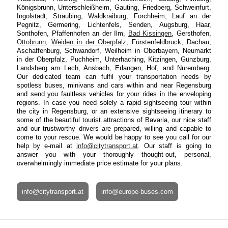
Königsbrunn, Unterschleißheim, Gauting, Friedberg, Schweinfurt,
Ingolstadt, Straubing, Waldkraiburg, Forchheim, Lauf an der
Pegnitz, Germering, Lichtenfels, Senden, Augsburg, Haar,
Sonthofen, Pfaffenhofen an der Ilm,
Bad Kissingen
, Gersthofen,
Ottobrunn
,
Weiden in der Oberpfalz
, Fürstenfeldbruck, Dachau,
Aschaffenburg, Schwandorf, Weilheim in Oberbayern, Neumarkt
in der Oberpfalz, Puchheim, Unterhaching, Kitzingen, Günzburg,
Landsberg am Lech, Ansbach, Erlangen, Hof, and Nuremberg.
Our dedicated team can fulfil your transportation needs by
spotless buses, minivans and cars within and near Regensburg
and send you faultless vehicles for your rides in the enveloping
regions. In case you need solely a rapid sightseeing tour within
the city in Regensburg, or an extensive sightseeing itinerary to
some of the beautiful tourist attractions of Bavaria, our nice staff
and our trustworthy drivers are prepared, willing and capable to
come to your rescue. We would be happy to see you call for our
help by e-mail at
info@citytransport.at
. Our staff is going to
answer you with your thoroughly thought-out, personal,
overwhelmingly immediate price estimate for your plans.
info@citytransport.at
info@europe-buses.com