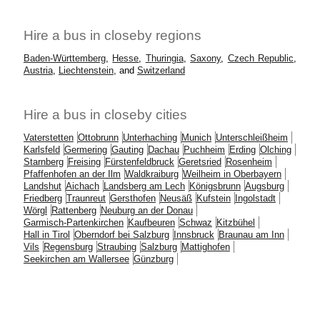
Hire a bus in closeby regions
Baden-Württemberg
,
Hesse
,
Thuringia
,
Saxony
,
Czech Republic
,
Austria
,
Liechtenstein
, and
Switzerland
Hire a bus in closeby cities
Vaterstetten
Ottobrunn
Unterhaching
Munich
Unterschleißheim
Karlsfeld
Germering
Gauting
Dachau
Puchheim
Erding
Olching
Starnberg
Freising
Fürstenfeldbruck
Geretsried
Rosenheim
Pfaffenhofen an der Ilm
Waldkraiburg
Weilheim in Oberbayern
Landshut
Aichach
Landsberg am Lech
Königsbrunn
Augsburg
Friedberg
Traunreut
Gersthofen
Neusäß
Kufstein
Ingolstadt
Wörgl
Rattenberg
Neuburg an der Donau
Garmisch-Partenkirchen
Kaufbeuren
Schwaz
Kitzbühel
Hall in Tirol
Oberndorf bei Salzburg
Innsbruck
Braunau am Inn
Vils
Regensburg
Straubing
Salzburg
Mattighofen
Seekirchen am Wallersee
Günzburg