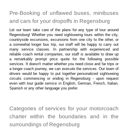
Pre-Booking of unflawed buses, minibuses
and cars for your dropoffs in Regensburg
Let our team take care of the plans for any type of tour around
Regensburg! Whether you need sightseeing tours within the city,
countryside excursions, excursions from one city to the other, or
a somewhat longer bus trip, our staff will be happy to carry out
many service classes. In partnership with experienced and
reliable coach rental companies, our staff is available to draw up
a remarkably prompt price quote for the following possible
services. It doesn't matter whether you need close and far trips or
a longer coach journey, we can execute the services. Our team of
drivers would be happy to put together personalized sightseeing
circuits commencing or ending in Regensburg - upon request
even with tour guide service in English, German, French, Italian,
Spanish or any other language you prefer.
Categories of services for your motorcoach
charter within the boundaries and in the
surroundings of Regensburg