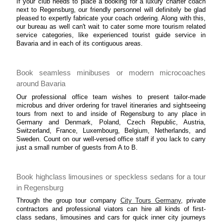
If your club needs to place a booking for a luxury charter coach
next to Regensburg, our friendly personnel will definitely be glad
pleased to expertly fabricate your coach ordering. Along with this,
our bureau as well can't wait to cater some more tourism related
service categories, like experienced tourist guide service in
Bavaria and in each of its contiguous areas.
Book seamless minibuses or modern microcoaches
around Bavaria
Our professional office team wishes to present tailor-made
microbus and driver ordering for travel itineraries and sightseeing
tours from next to and inside of Regensburg to any place in
Germany and Denmark, Poland, Czech Republic, Austria,
Switzerland, France, Luxembourg, Belgium, Netherlands, and
Sweden. Count on our well-versed office staff if you lack to carry
just a small number of guests from A to B.
Book highclass limousines or speckless sedans for a tour
in Regensburg
Through the group tour company
City Tours Germany
, private
contractors and professional viators can hire all kinds of first-
class sedans, limousines and cars for quick inner city journeys