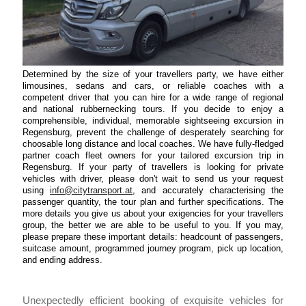
Determined by the size of your travellers party, we have either
limousines, sedans and cars, or reliable coaches with a
competent driver that you can hire for a wide range of regional
and national rubbernecking tours. If you decide to enjoy a
comprehensible, individual, memorable sightseeing excursion in
Regensburg, prevent the challenge of desperately searching for
choosable long distance and local coaches. We have fully-fledged
partner coach fleet owners for your tailored excursion trip in
Regensburg. If your party of travellers is looking for private
vehicles with driver, please don't wait to send us your request
using
info@citytransport.at
, and accurately characterising the
passenger quantity, the tour plan and further specifications. The
more details you give us about your exigencies for your travellers
group, the better we are able to be useful to you. If you may,
please prepare these important details: headcount of passengers,
suitcase amount, programmed journey program, pick up location,
and ending address.
Unexpectedly efficient booking of exquisite vehicles for