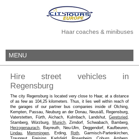
Haar coaches & minibuses
MENU
Hire street vehicles in
Regensburg
The city Regensburg is located very close to Haar, at a distance
of as few as 104,25 kilometers. Thus, it lies well within reach of
the garages of our partner bus companies inside of Olching,
Kempten, Passau, Neuburg an der Donau, Neusäß, Regensburg,
Vaterstetten, Fürth, Aichach, Kulmbach, Landshut,
Geretsried
,
Starnberg, Würzburg,
Munich
, Zirndorf, Schwabach, Bamberg,
Herzogenaurach
, Bayreuth, Neu-Ulm, Deggendorf, Kaufbeuren,
Lindau
,
Memmingen
, Erding,
Roth
, Garmisch-Partenkirchen,
Traunreut, Freising, Karlsfeld, Rosenheim, Coburg, Amberg,