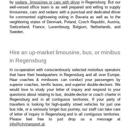
by
sedans, limousines or cars with driver
in Regensburg. But our
well-versed office team is as well prepared and willing to supply
limousines, cars and sedans with a punctual and dedicated driver
for commented sightseeing outing in Bavaria as well as to the
neighboring states of Denmark, Poland, Czech Republic, Austria,
Switzerland, France, Luxembourg, Belgium, Netherlands, and
Sweden.
Hire an up-market limousine, bus, or minibus
in Regensburg
In co-operation with conscientiously selected motorbus operators
that have their headquarters in Regensburg and all over Europe,
Haar coaches & minibuses can conduct your passengers by
superior coaches, terrific buses, and superior double-deckers. We
would love to study your letter of inquiry and respond to your
questions about relating to bus, double-decker or coach charter in
Regensburg and in all contiguous territories. If your party of
travellers is looking for high-quality street vehicles for just one
bus ride, or a seriously longer bus journey, our staff can take care
of letter of inquiry in Regensburg and in all contiguous territories.
Please feel free to just drop us a message at
info@citytransport.at
.