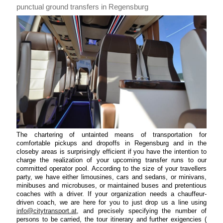
punctual ground transfers in Regensburg
The chartering of untainted means of transportation for
comfortable pickups and dropoffs in Regensburg and in the
closeby areas is surprisingly efficient if you have the intention to
charge the realization of your upcoming transfer runs to our
committed operator pool. According to the size of your travellers
party, we have either limousines, cars and sedans, or minivans,
minibuses and microbuses, or maintained buses and pretentious
coaches with a driver. If your organization needs a chauffeur-
driven coach, we are here for you to just drop us a line using
info@citytransport.at
, and precisely specifying the number of
persons to be carried, the tour itinerary and further exigencies (