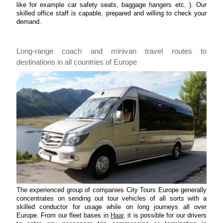
like for example car safety seats, baggage hangers etc. ). Our
skilled office staff is capable, prepared and willing to check your
demand.
Long-range coach and minivan travel routes to
destinations in all countries of Europe
The experienced group of companies City Tours Europe generally
concentrates on sending out tour vehicles of all sorts with a
skilled conductor for usage while on long journeys all over
Europe. From our fleet bases in
Haar
, it is possible for our drivers