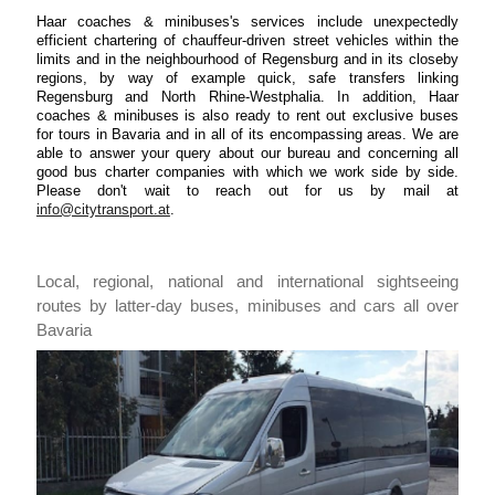
Haar coaches & minibuses's services include unexpectedly
efficient chartering of chauffeur-driven street vehicles within the
limits and in the neighbourhood of Regensburg and in its closeby
regions, by way of example quick, safe transfers linking
Regensburg and North Rhine-Westphalia. In addition, Haar
coaches & minibuses is also ready to rent out exclusive buses
for tours in Bavaria and in all of its encompassing areas. We are
able to answer your query about our bureau and concerning all
good bus charter companies with which we work side by side.
Please don't wait to reach out for us by mail at
info@citytransport.at
.
Local, regional, national and international sightseeing
routes by latter-day buses, minibuses and cars all over
Bavaria