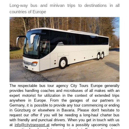
Long-way bus and minivan trips to destinations in all
countries of Europe
The respectable bus tour agency City Tours Europe generally
provides handling coaches and microbuses of all makes with an
expert motorist for utilization in the context of extended trips
anywhere in Europe. From the garages of our partners in
Germany, it is possible to provide any tour commencing or ending
in Günzburg or elsewhere in Bavaria. Please don't hesitate to
request our offer if you will be needing a long-haul charter bus
with friendly and punctual drivers. When you get in touch with us
at
info@citytransport.at
referring to a possibly upcoming coach