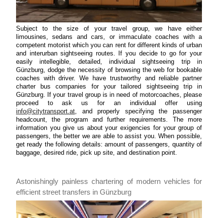
Subject to the size of your travel group, we have either
limousines, sedans and cars, or immaculate coaches with a
competent motorist which you can rent for different kinds of urban
and interurban sightseeing routes. If you decide to go for your
easily intellegible, detailed, individual sightseeing trip in
Günzburg, dodge the necessity of browsing the web for bookable
coaches with driver. We have trustworthy and reliable partner
charter bus companies for your tailored sightseeing trip in
Günzburg. If your travel group is in need of motorcoaches, please
proceed to ask us for an individual offer using
info@citytransport.at
, and properly specifying the passenger
headcount, the program and further requirements. The more
information you give us about your exigencies for your group of
passengers, the better we are able to assist you. When possible,
get ready the following details: amount of passengers, quantity of
baggage, desired ride, pick up site, and destination point.
Astonishingly painless chartering of modern vehicles for
efficient street transfers in Günzburg