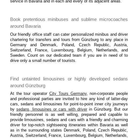
service in Bavaria and in each and every of its adjacent areas.
Book pretentious minibuses and sublime microcoaches
around Bavaria
Our friendly office staff can cater personalized minibus and driver
chartering for transfers and tours from Günzburg to any place in
Germany and Denmark, Poland, Czech Republic, Austria,
Switzerland, France, Luxembourg, Belgium, Netherlands, and
Sweden. Count on our dedicated team if you are in need of to
drive only a small number of tourists.
Find untainted limousines or highly developed sedans
around Günzburg
At the tour operator
City Tours Germany
, non-corporate people
and professional parties are invited to hire any kind of latter-day
cars, sedans and limousines for point-to-point inner city journeys
by
sedans, limousines or cars with driver
in Günzburg. But our
friendly personnel is as well willing, prepared and capable to
provide limousines, sedans and cars with a friendly and charming
driver for top-notch sightseeing itineraries within Bavaria as well
as in the surrounding states Denmark, Poland, Czech Republic,
Austria, Switzerland, France, Luxembourg, Belgium, Netherlands,