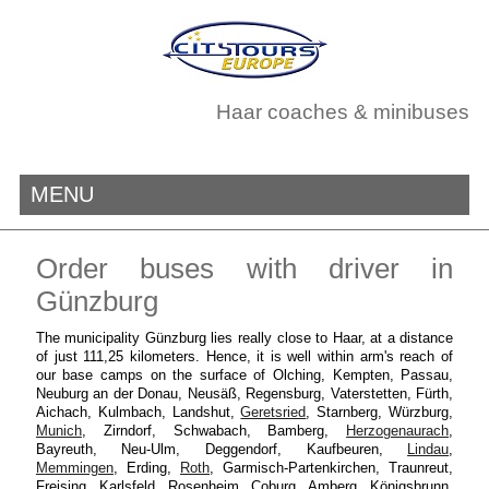
Haar coaches & minibuses
MENU
Order buses with driver in
Günzburg
The municipality Günzburg lies really close to Haar, at a distance
of just 111,25 kilometers. Hence, it is well within arm's reach of
our base camps on the surface of Olching, Kempten, Passau,
Neuburg an der Donau, Neusäß, Regensburg, Vaterstetten, Fürth,
Aichach, Kulmbach, Landshut,
Geretsried
, Starnberg, Würzburg,
Munich
, Zirndorf, Schwabach, Bamberg,
Herzogenaurach
,
Bayreuth, Neu-Ulm, Deggendorf, Kaufbeuren,
Lindau
,
Memmingen
, Erding,
Roth
, Garmisch-Partenkirchen, Traunreut,
Freising, Karlsfeld, Rosenheim, Coburg, Amberg, Königsbrunn,