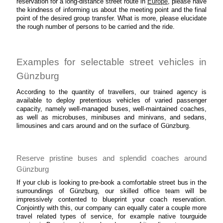
reservation for a long-distance street route in
Europe
, please have
the kindness of informing us about the meeting point and the final
point of the desired group transfer. What is more, please elucidate
the rough number of persons to be carried and the ride.
Examples for selectable street vehicles in
Günzburg
According to the quantity of travellers, our trained agency is
available to deploy pretentious vehicles of varied passenger
capacity, namely well-managed buses, well-maintained coaches,
as well as microbuses, minibuses and minivans, and sedans,
limousines and cars around and on the surface of Günzburg.
Reserve pristine buses and splendid coaches around
Günzburg
If your club is looking to pre-book a comfortable street bus in the
surroundings of Günzburg, our skilled office team will be
impressively contented to blueprint your coach reservation.
Conjointly with this, our company can equally cater a couple more
travel related types of service, for example native tourguide