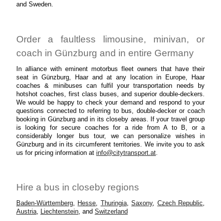
and Sweden.
Order a faultless limousine, minivan, or
coach in Günzburg and in entire Germany
In alliance with eminent motorbus fleet owners that have their
seat in Günzburg, Haar and at any location in Europe, Haar
coaches & minibuses can fulfil your transportation needs by
hotshot coaches, first class buses, and superior double-deckers.
We would be happy to check your demand and respond to your
questions connected to referring to bus, double-decker or coach
booking in Günzburg and in its closeby areas. If your travel group
is looking for secure coaches for a ride from A to B, or a
considerably longer bus tour, we can personalize wishes in
Günzburg and in its circumferent territories. We invite you to ask
us for pricing information at
info@citytransport.at
.
Hire a bus in closeby regions
Baden-Württemberg
,
Hesse
,
Thuringia
,
Saxony
,
Czech Republic
,
Austria
,
Liechtenstein
, and
Switzerland