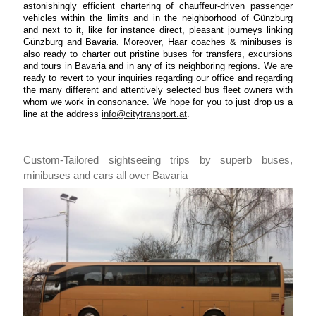
astonishingly efficient chartering of chauffeur-driven passenger
vehicles within the limits and in the neighborhood of Günzburg
and next to it, like for instance direct, pleasant journeys linking
Günzburg and Bavaria. Moreover, Haar coaches & minibuses is
also ready to charter out pristine buses for transfers, excursions
and tours in Bavaria and in any of its neighboring regions. We are
ready to revert to your inquiries regarding our office and regarding
the many different and attentively selected bus fleet owners with
whom we work in consonance. We hope for you to just drop us a
line at the address
info@citytransport.at
.
Custom-Tailored sightseeing trips by superb buses,
minibuses and cars all over Bavaria