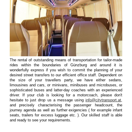
The rental of outstanding means of transportation for tailor-made
rides within the boundaries of Günzburg and around it is
wonderfully express if you wish to commit the planning of your
desired street transfers to our efficient office staff. Dependent on
the size of your travellers party, we have either sedans,
limousines and cars, or minivans, minibuses and microbuses, or
sophisticated buses and latter-day coaches with an experienced
driver. If your club is looking for a motorcoach, please don't
hesitate to just drop us a message using
info@citytransport.at
,
and precisely characterising the passenger headcount, the
journey agenda as well as further exigencies ( for example infant
seats, trailers for excess luggage etc. ). Our skilled staff is able
and ready to see your requirements.