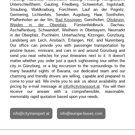
Unterschleißheim, Gauting, Friedberg, Schweinfurt, Ingolstadt,
Straubing, Waldkraiburg, Forchheim, Lauf an der Pegnitz,
Germering, Lichtenfels, Senden, Augsburg, Haar, Sonthofen,
Pfaffenhofen an der Ilm,
Bad Kissingen
, Gersthofen,
Ottobrunn
,
Weiden in der Oberpfalz
, Fürstenfeldbruck, Dachau,
Aschaffenburg, Schwandorf, Weilheim in Oberbayern, Neumarkt
in der Oberpfalz, Puchheim, Unterhaching, Kitzingen, Günzburg,
Landsberg am Lech, Ansbach, Erlangen, Hof, and Nuremberg.
Our office can provide you with passenger transportation by
pristine buses, minivans and cars in and around Günzburg and
send you neat vehicles for your itineraries next to it. It doesn't
matter whether you order just a quick sightseeing tour within the
city in Günzburg, or a big excursion to the surroundings to the
many beautiful sights of Bavaria, our dedicated team and our
charming and friendly drivers are willing, capable and prepared to
come to your aid. We invite you to ask us about availability and
pricing by e-mail message at
info@citytransport.at
. You will then
receive our answer with a comprehensible, reasonable,
memorably rapid quotation based upon your needs.
info@citytransport.at
info@europe-buses.com