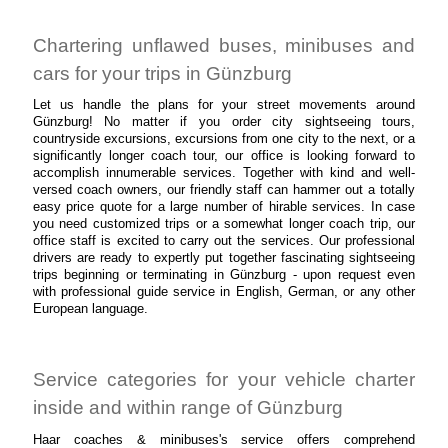
Chartering unflawed buses, minibuses and
cars for your trips in Günzburg
Let us handle the plans for your street movements around
Günzburg! No matter if you order city sightseeing tours,
countryside excursions, excursions from one city to the next, or a
significantly longer coach tour, our office is looking forward to
accomplish innumerable services. Together with kind and well-
versed coach owners, our friendly staff can hammer out a totally
easy price quote for a large number of hirable services. In case
you need customized trips or a somewhat longer coach trip, our
office staff is excited to carry out the services. Our professional
drivers are ready to expertly put together fascinating sightseeing
trips beginning or terminating in Günzburg - upon request even
with professional guide service in English, German, or any other
European language.
Service categories for your vehicle charter
inside and within range of Günzburg
Haar coaches & minibuses's service offers comprehend