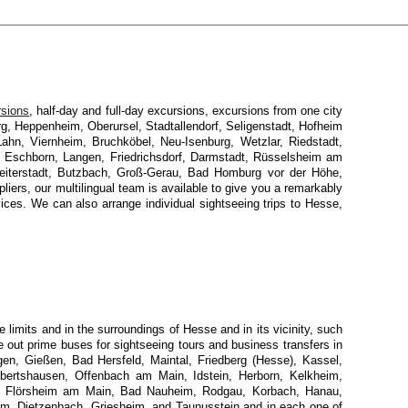
rsions
, half-day and full-day excursions, excursions from one city
urg, Heppenheim, Oberursel, Stadtallendorf, Seligenstadt, Hofheim
ahn, Viernheim, Bruchköbel, Neu-Isenburg, Wetzlar, Riedstadt,
 Eschborn, Langen, Friedrichsdorf, Darmstadt, Rüsselsheim am
iterstadt, Butzbach, Groß-Gerau, Bad Homburg vor der Höhe,
ers, our multilingual team is available to give you a remarkably
rvices. We can also arrange individual sightseeing trips to Hesse,
limits and in the surroundings of Hesse and in its vicinity, such
e out prime buses for sightseeing tours and business transfers in
en, Gießen, Bad Hersfeld, Maintal, Friedberg (Hesse), Kassel,
Obertshausen, Offenbach am Main, Idstein, Herborn, Kelkheim,
m, Flörsheim am Main, Bad Nauheim, Rodgau, Korbach, Hanau,
im, Dietzenbach, Griesheim, and Taunusstein and in each one of