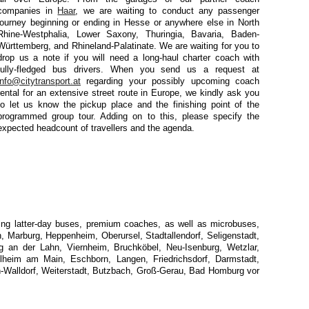
companies in
Haar
, we are waiting to conduct any passenger
journey beginning or ending in Hesse or anywhere else in North
Rhine-Westphalia, Lower Saxony, Thuringia, Bavaria, Baden-
Württemberg, and Rhineland-Palatinate. We are waiting for you to
drop us a note if you will need a long-haul charter coach with
fully-fledged bus drivers. When you send us a request at
info@citytransport.at
regarding your possibly upcoming coach
rental for an extensive street route in Europe, we kindly ask you
to let us know the pickup place and the finishing point of the
programmed group tour. Adding on to this, please specify the
expected headcount of travellers and the agenda.
uding latter-day buses, premium coaches, as well as microbuses,
, Marburg, Heppenheim, Oberursel, Stadtallendorf, Seligenstadt,
g an der Lahn, Viernheim, Bruchköbel, Neu-Isenburg, Wetzlar,
lheim am Main, Eschborn, Langen, Friedrichsdorf, Darmstadt,
Walldorf, Weiterstadt, Butzbach, Groß-Gerau, Bad Homburg vor