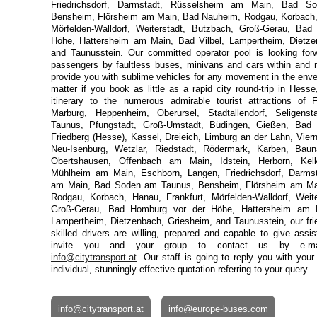
Friedrichsdorf, Darmstadt, Rüsselsheim am Main, Bad 
Bensheim, Flörsheim am Main, Bad Nauheim, Rodgau, Korbach, 
Mörfelden-Walldorf, Weiterstadt, Butzbach, Groß-Gerau, Ba
Höhe, Hattersheim am Main, Bad Vilbel, Lampertheim, Dietze
and Taunusstein. Our committed operator pool is looking forw
passengers by faultless buses, minivans and cars within and 
provide you with sublime vehicles for any movement in the enve
matter if you book as little as a rapid city round-trip in Hesse
itinerary to the numerous admirable tourist attractions of 
Marburg, Heppenheim, Oberursel, Stadtallendorf, Seligens
Taunus, Pfungstadt, Groß-Umstadt, Büdingen, Gießen, Bad H
Friedberg (Hesse), Kassel, Dreieich, Limburg an der Lahn, Vier
 in Germany
Neu-Isenburg, Wetzlar, Riedstadt, Rödermark, Karben, Baun
Obertshausen, Offenbach am Main, Idstein, Herborn, Kelkh
Mühlheim am Main, Eschborn, Langen, Friedrichsdorf, Darms
am Main, Bad Soden am Taunus, Bensheim, Flörsheim am Ma
Rodgau, Korbach, Hanau, Frankfurt, Mörfelden-Walldorf, Weite
Groß-Gerau, Bad Homburg vor der Höhe, Hattersheim am M
Lampertheim, Dietzenbach, Griesheim, and Taunusstein, our frie
skilled drivers are willing, prepared and capable to give ass
invite you and your group to contact us by e-m
info@citytransport.at
. Our staff is going to reply you with your e
individual, stunningly effective quotation referring to your query.
info@citytransport.at
info@europe-buses.com