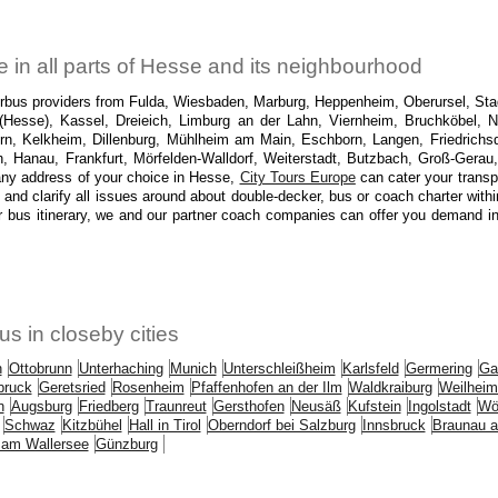
 in all parts of Hesse and its neighbourhood
torbus providers from Fulda, Wiesbaden, Marburg, Heppenheim, Oberursel, Sta
(Hesse), Kassel, Dreieich, Limburg an der Lahn, Viernheim, Bruchköbel, N
rn, Kelkheim, Dillenburg, Mühlheim am Main, Eschborn, Langen, Friedric
Hanau, Frankfurt, Mörfelden-Walldorf, Weiterstadt, Butzbach, Groß-Gerau
ny address of your choice in Hesse,
City Tours Europe
can cater your transpo
 and clarify all issues around about double-decker, bus or coach charter with
r bus itinerary, we and our partner coach companies can offer you demand in H
us in closeby cities
n
Ottobrunn
Unterhaching
Munich
Unterschleißheim
Karlsfeld
Germering
Ga
bruck
Geretsried
Rosenheim
Pfaffenhofen an der Ilm
Waldkraiburg
Weilheim
n
Augsburg
Friedberg
Traunreut
Gersthofen
Neusäß
Kufstein
Ingolstadt
Wö
Schwaz
Kitzbühel
Hall in Tirol
Oberndorf bei Salzburg
Innsbruck
Braunau a
 am Wallersee
Günzburg