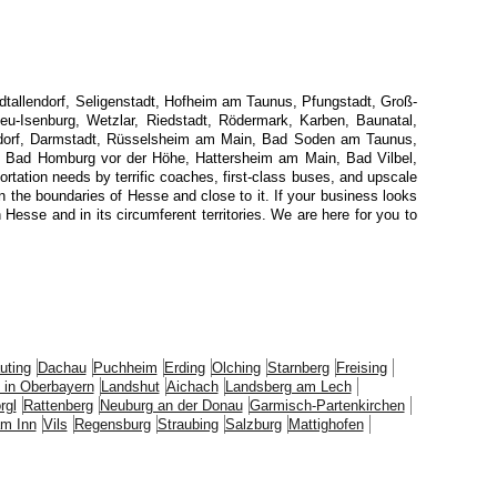
dtallendorf, Seligenstadt, Hofheim am Taunus, Pfungstadt, Groß-
eu-Isenburg, Wetzlar, Riedstadt, Rödermark, Karben, Baunatal,
hsdorf, Darmstadt, Rüsselsheim am Main, Bad Soden am Taunus,
, Bad Homburg vor der Höhe, Hattersheim am Main, Bad Vilbel,
rtation needs by terrific coaches, first-class buses, and upscale
in the boundaries of Hesse and close to it. If your business looks
esse and in its circumferent territories. We are here for you to
uting
Dachau
Puchheim
Erding
Olching
Starnberg
Freising
 in Oberbayern
Landshut
Aichach
Landsberg am Lech
rgl
Rattenberg
Neuburg an der Donau
Garmisch-Partenkirchen
m Inn
Vils
Regensburg
Straubing
Salzburg
Mattighofen