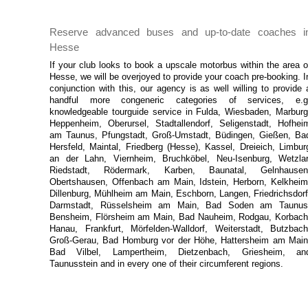
Reserve advanced buses and up-to-date coaches i
Hesse
If your club looks to book a upscale motorbus within the area o
Hesse, we will be overjoyed to provide your coach pre-booking. I
conjunction with this, our agency is as well willing to provide 
handful more congeneric categories of services, e.g
knowledgeable tourguide service in Fulda, Wiesbaden, Marburg
Heppenheim, Oberursel, Stadtallendorf, Seligenstadt, Hofhei
am Taunus, Pfungstadt, Groß-Umstadt, Büdingen, Gießen, Ba
Hersfeld, Maintal, Friedberg (Hesse), Kassel, Dreieich, Limbur
an der Lahn, Viernheim, Bruchköbel, Neu-Isenburg, Wetzlar
Riedstadt, Rödermark, Karben, Baunatal, Gelnhausen
Obertshausen, Offenbach am Main, Idstein, Herborn, Kelkheim
Dillenburg, Mühlheim am Main, Eschborn, Langen, Friedrichsdorf
Darmstadt, Rüsselsheim am Main, Bad Soden am Taunus
Bensheim, Flörsheim am Main, Bad Nauheim, Rodgau, Korbach
Hanau, Frankfurt, Mörfelden-Walldorf, Weiterstadt, Butzbach
Groß-Gerau, Bad Homburg vor der Höhe, Hattersheim am Main
Bad Vilbel, Lampertheim, Dietzenbach, Griesheim, an
Taunusstein and in every one of their circumferent regions.