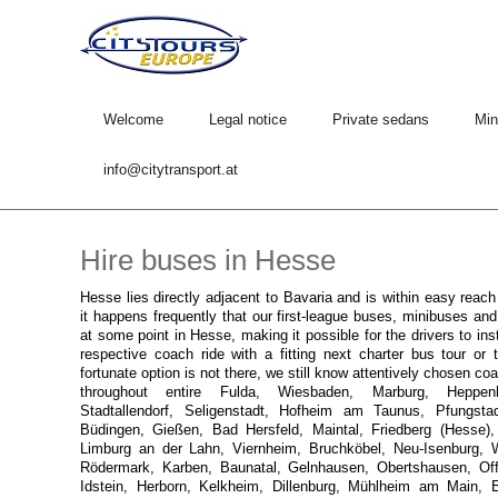
Welcome
Legal notice
Private sedans
Min
info@citytransport.at
Hire buses in Hesse
Hesse lies directly adjacent to Bavaria and is within easy reac
it happens frequently that our first-league buses, minibuses an
at some point in Hesse, making it possible for the drivers to ins
respective coach ride with a fitting next charter bus tour or t
fortunate option is not there, we still know attentively chosen c
throughout entire Fulda, Wiesbaden, Marburg, Heppenh
Stadtallendorf, Seligenstadt, Hofheim am Taunus, Pfungsta
Büdingen, Gießen, Bad Hersfeld, Maintal, Friedberg (Hesse), 
Limburg an der Lahn, Viernheim, Bruchköbel, Neu-Isenburg, We
Rödermark, Karben, Baunatal, Gelnhausen, Obertshausen, O
Idstein, Herborn, Kelkheim, Dillenburg, Mühlheim am Main, 