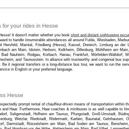
for your rides in Hesse
 Hesse! It doesn't matter whether you book
short and distant sightseeing excu
 forward to handle innumerable attendances all around Fulda, Wiesbaden, Marb
ersfeld, Maintal, Friedberg (Hesse), Kassel, Dreieich, Limburg an der L
nbach am Main, Idstein, Herborn, Kelkheim, Dillenburg, Mühlheim am Main,
ad Nauheim, Rodgau, Korbach, Hanau, Frankfurt, Mörfelden-Walldorf, We
sheim, and Taunusstein. In alliance with trustworthy and congenial bus suppli
. Be it regional transfers or a long-distance bus tour, we want to run the se
ervice in English or your preferred language.
ross Hesse
pectedly prompt rental of chauffeur-driven means of transportation within the 
se and Haar. Furthermore, Haar coaches & minibuses is as well capable to hir
dorf, Seligenstadt, Hofheim am Taunus, Pfungstadt, Groß-Umstadt, Büding
senburg, Wetzlar, Riedstadt, Rödermark, Karben, Baunatal, Gelnhausen, 
sdorf, Darmstadt, Rüsselsheim am Main, Bad Soden am Taunus, Benshei
rau, Bad Homburg vor der Höhe, Hattersheim am Main, Bad Vilbel, Lamperthe