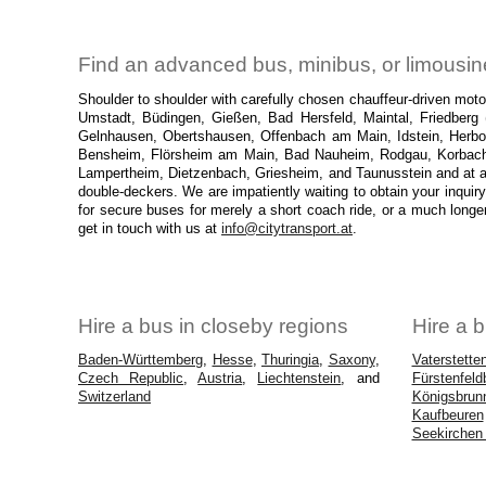
Find an advanced bus, minibus, or limousine
Shoulder to shoulder with carefully chosen chauffeur-driven mo
Umstadt, Büdingen, Gießen, Bad Hersfeld, Maintal, Friedberg 
Gelnhausen, Obertshausen, Offenbach am Main, Idstein, Herbo
Bensheim, Flörsheim am Main, Bad Nauheim, Rodgau, Korbach, 
Lampertheim, Dietzenbach, Griesheim, and Taunusstein and at a
double-deckers. We are impatiently waiting to obtain your inquiry
for secure buses for merely a short coach ride, or a much longe
get in touch with us at
info@citytransport.at
.
Hire a bus in closeby regions
Hire a b
Baden-Württemberg
,
Hesse
,
Thuringia
,
Saxony
,
Vaterstette
Czech Republic
,
Austria
,
Liechtenstein
, and
Fürstenfeld
Switzerland
Königsbrun
Kaufbeuren
Seekirchen