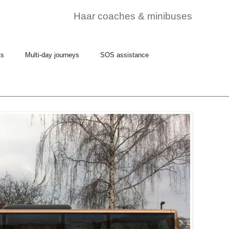
Haar coaches & minibuses
ts
Multi-day journeys
SOS assistance