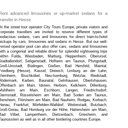
Rent advanced limousines or up-market sedans for a
transfer in Hesse
At the street tour operator City Tours Europe, private viators and
corporate travellers are invited to reserve different types of
bodacious sedans, cars and limousines for direct train-to-hotel
pickups by cars, limousines and sedans in Hesse. But our well-
versed operator pool can also offer cars, sedans and limousines
with a congenial and reliable driver for splendid sightseeing trips
within Fulda, Wiesbaden, Marburg, Heppenheim, Oberursel,
Stadtallendorf, Seligenstadt, Hofheim am Taunus, Pfungstadt,
Groß-Umstadt, Büdingen, Gießen, Bad Hersfeld, Maintal,
Friedberg (Hesse), Kassel, Dreieich, Limburg an der Lahn,
Viernheim, Bruchköbel, Neu-Isenburg, Wetzlar, Riedstadt,
Rödermark, Karben, Baunatal, Gelnhausen, Obertshausen,
Offenbach am Main, Idstein, Herborn, Kelkheim, Dillenburg,
Mühlheim am Main, Eschborn, Langen, Friedrichsdorf,
Darmstadt, Rüsselsheim am Main, Bad Soden am Taunus,
Bensheim, Flörsheim am Main, Bad Nauheim, Rodgau, Korbach,
Hanau, Frankfurt, Mörfelden-Walldorf, Weiterstadt, Butzbach,
Groß-Gerau, Bad Homburg vor der Höhe, Hattersheim am Main,
Bad Vilbel, Lampertheim, Dietzenbach, Griesheim, and
Taunusstein as well as in all other bordering countries Europe.