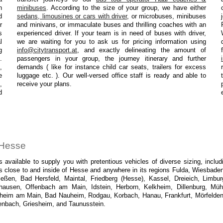
n
minibuses
. According to the size of your group, we have either
d
sedans, limousines or cars with driver
, or microbuses, minibuses
r
and minivans, or immaculate buses and thrilling coaches with an
s
experienced driver. If your team is in need of buses with driver,
l
we are waiting for you to ask us for pricing information using
g
info@citytransport.at
, and exactly delineating the amount of
.
passengers in your group, the journey itinerary and further
,
demands ( like for instance child car seats, trailers for excess
e
luggage etc. ). Our well-versed office staff is ready and able to
,
receive your plans.
d
n Hesse
 available to supply you with pretentious vehicles of diverse sizing, incl
 close to and inside of Hesse and anywhere in its regions Fulda, Wiesbaden
en, Bad Hersfeld, Maintal, Friedberg (Hesse), Kassel, Dreieich, Limbur
hausen, Offenbach am Main, Idstein, Herborn, Kelkheim, Dillenburg, Müh
im am Main, Bad Nauheim, Rodgau, Korbach, Hanau, Frankfurt, Mörfelden-
enbach, Griesheim, and Taunusstein.