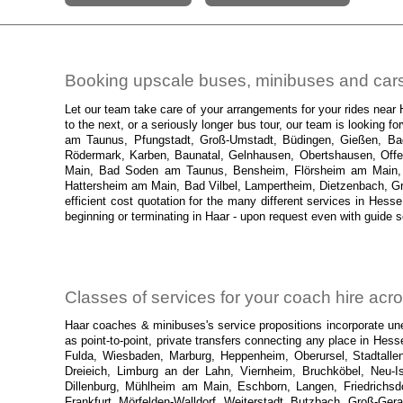
Booking upscale buses, minibuses and cars 
Let our team take care of your arrangements for your rides near
to the next, or a seriously longer bus tour, our team is looking
am Taunus, Pfungstadt, Groß-Umstadt, Büdingen, Gießen, Bad H
Rödermark, Karben, Baunatal, Gelnhausen, Obertshausen, Offe
Main, Bad Soden am Taunus, Bensheim, Flörsheim am Main, B
Hattersheim am Main, Bad Vilbel, Lampertheim, Dietzenbach, Grie
efficient cost quotation for the many different services in Hesse
beginning or terminating in Haar - upon request even with guide s
Classes of services for your coach hire ac
Haar coaches & minibuses's service propositions incorporate unex
as point-to-point, private transfers connecting any place in Hes
Fulda, Wiesbaden, Marburg, Heppenheim, Oberursel, Stadtallen
Dreieich, Limburg an der Lahn, Viernheim, Bruchköbel, Neu-I
Dillenburg, Mühlheim am Main, Eschborn, Langen, Friedrich
Frankfurt, Mörfelden-Walldorf, Weiterstadt, Butzbach, Groß-Ge