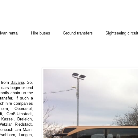
ivan rental
Hire buses
Ground transfers
Sightseeing circui
h from
Bavaria
. So,
d cars begin or end
tantly chain up the
ransfer. If such a
oach hire companies
eim, Oberursel,
dt, Groß-Umstadt,
Kassel, Dreieich,
tzlar, Riedstadt,
ffenbach am Main,
Eschborn, Langen,