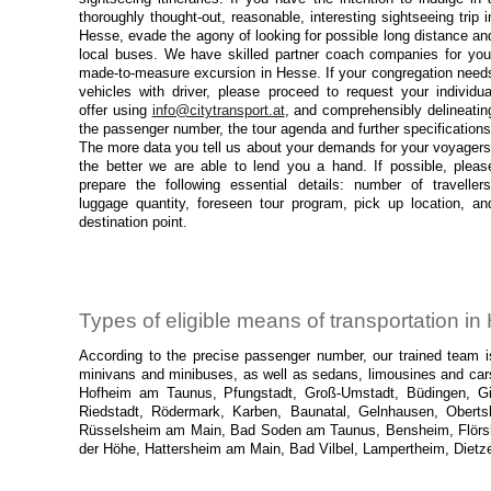
thoroughly thought-out, reasonable, interesting sightseeing trip i
Hesse, evade the agony of looking for possible long distance an
local buses. We have skilled partner coach companies for you
made-to-measure excursion in Hesse. If your congregation need
vehicles with driver, please proceed to request your individua
offer using
info@citytransport.at
, and comprehensibly delineatin
the passenger number, the tour agenda and further specifications
The more data you tell us about your demands for your voyagers
the better we are able to lend you a hand. If possible, pleas
prepare the following essential details: number of travellers
luggage quantity, foreseen tour program, pick up location, an
destination point.
Types of eligible means of transportation i
According to the precise passenger number, our trained team is
minivans and minibuses, as well as sedans, limousines and cars
Hofheim am Taunus, Pfungstadt, Groß-Umstadt, Büdingen, Gieß
Riedstadt, Rödermark, Karben, Baunatal, Gelnhausen, Oberts
Rüsselsheim am Main, Bad Soden am Taunus, Bensheim, Flörshe
der Höhe, Hattersheim am Main, Bad Vilbel, Lampertheim, Dietz