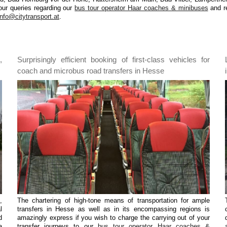
our queries regarding our
bus tour operator Haar coaches & minibuses
and re
info@citytransport.at
.
,
Surprisingly efficient booking of first-class vehicles for
coach and microbus road transfers in Hesse
,
The chartering of high-tone means of transportation for ample
l
transfers in Hesse as well as in its encompassing regions is
d
amazingly express if you wish to charge the carrying out of your
a
transfer journeys to our
bus tour operator Haar coaches &