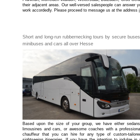
their adjacent areas. Our well-versed salespeople can answer y
work accordedly. Please proceed to message us at the address
Short and long-run rubbernecking tours by secure buses
minibuses and cars all over Hesse
Based upon the size of your group, we have either sedans
limousines and cars, or awesome coaches with a professiona
chauffeur that you can hire for any type of custom-tailore
sightseeing itineraries. If you have the intention to indulge in 