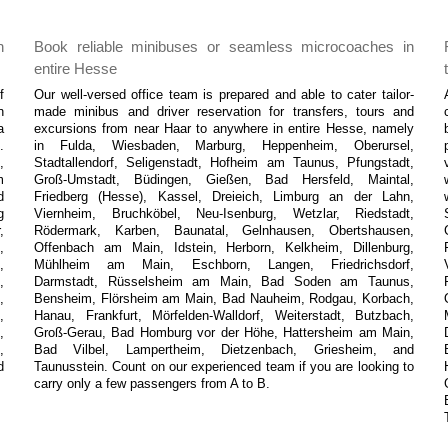
n
Book reliable minibuses or seamless microcoaches in
entire Hesse
f
Our well-versed office team is prepared and able to cater tailor-
n
made minibus and driver reservation for transfers, tours and
a
excursions from near Haar to anywhere in entire Hesse, namely
.
in Fulda, Wiesbaden, Marburg, Heppenheim, Oberursel,
,
Stadtallendorf, Seligenstadt, Hofheim am Taunus, Pfungstadt,
m
Groß-Umstadt, Büdingen, Gießen, Bad Hersfeld, Maintal,
d
Friedberg (Hesse), Kassel, Dreieich, Limburg an der Lahn,
g
Viernheim, Bruchköbel, Neu-Isenburg, Wetzlar, Riedstadt,
,
Rödermark, Karben, Baunatal, Gelnhausen, Obertshausen,
,
Offenbach am Main, Idstein, Herborn, Kelkheim, Dillenburg,
,
Mühlheim am Main, Eschborn, Langen, Friedrichsdorf,
,
Darmstadt, Rüsselsheim am Main, Bad Soden am Taunus,
,
Bensheim, Flörsheim am Main, Bad Nauheim, Rodgau, Korbach,
,
Hanau, Frankfurt, Mörfelden-Walldorf, Weiterstadt, Butzbach,
,
Groß-Gerau, Bad Homburg vor der Höhe, Hattersheim am Main,
,
Bad Vilbel, Lampertheim, Dietzenbach, Griesheim, and
d
Taunusstein. Count on our experienced team if you are looking to
carry only a few passengers from A to B.