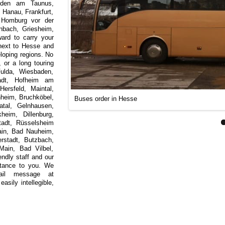
Soden am Taunus,
Hanau, Frankfurt,
d Homburg vor der
nbach, Griesheim,
ard to carry your
next to Hesse and
loping regions. No
, or a long touring
Fulda, Wiesbaden,
tadt, Hofheim am
ersfeld, Maintal,
nheim, Bruchköbel,
Buses order in Hesse
atal, Gelnhausen,
eim, Dillenburg,
tadt, Rüsselsheim
in, Bad Nauheim,
rstadt, Butzbach,
ain, Bad Vilbel,
ndly staff and our
istance to you. We
ail message at
asily intellegible,