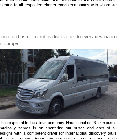
ferring to all respected charter coach companies with whom we
Long-run bus or microbus discoveries to every destination
in Europe
The respectable bus tour company Haar coaches & minibuses
cardinally zeroes in on chartering out buses and cars of all
designs with a competent driver for international discovery tours
all over Europe. From the garages of our partner coach