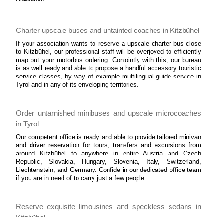
Charter upscale buses and untainted coaches in Kitzbühel
If your association wants to reserve a upscale charter bus close
to Kitzbühel, our professional staff will be overjoyed to efficiently
map out your motorbus ordering. Conjointly with this, our bureau
is as well ready and able to propose a handful accessory touristic
service classes, by way of example multilingual guide service in
Tyrol and in any of its enveloping territories.
Order untarnished minibuses and upscale microcoaches
in Tyrol
Our competent office is ready and able to provide tailored minivan
and driver reservation for tours, transfers and excursions from
around Kitzbühel to anywhere in entire Austria and Czech
Republic, Slovakia, Hungary, Slovenia, Italy, Switzerland,
Liechtenstein, and Germany. Confide in our dedicated office team
if you are in need of to carry just a few people.
Reserve exquisite limousines and speckless sedans in