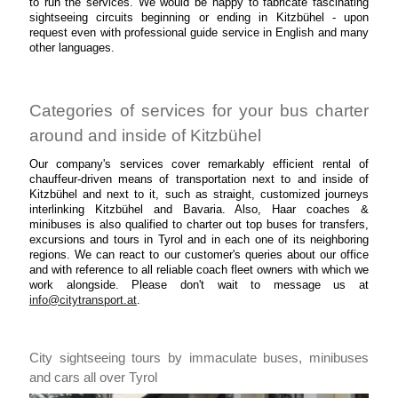
to run the services. We would be happy to fabricate fascinating
sightseeing circuits beginning or ending in Kitzbühel - upon
request even with professional guide service in English and many
other languages.
Categories of services for your bus charter
around and inside of Kitzbühel
Our company's services cover remarkably efficient rental of
chauffeur-driven means of transportation next to and inside of
Kitzbühel and next to it, such as straight, customized journeys
interlinking Kitzbühel and Bavaria. Also, Haar coaches &
minibuses is also qualified to charter out top buses for transfers,
excursions and tours in Tyrol and in each one of its neighboring
regions. We can react to our customer's queries about our office
and with reference to all reliable coach fleet owners with which we
work alongside. Please don't wait to message us at
info@citytransport.at
.
City sightseeing tours by immaculate buses, minibuses
and cars all over Tyrol