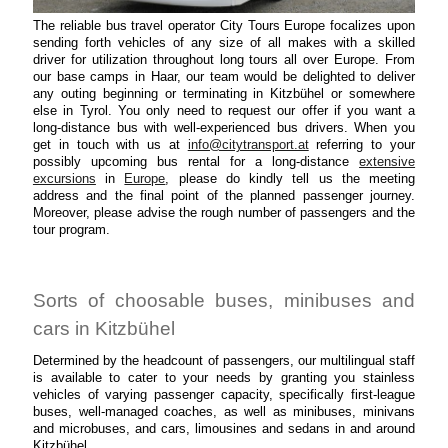
The reliable bus travel operator City Tours Europe focalizes upon
sending forth vehicles of any size of all makes with a skilled
driver for utilization throughout long tours all over Europe. From
our base camps in Haar, our team would be delighted to deliver
any outing beginning or terminating in Kitzbühel or somewhere
else in Tyrol. You only need to request our offer if you want a
long-distance bus with well-experienced bus drivers. When you
get in touch with us at
info@citytransport.at
referring to your
possibly upcoming bus rental for a long-distance
extensive
excursions
in
Europe
, please do kindly tell us the meeting
address and the final point of the planned passenger journey.
Moreover, please advise the rough number of passengers and the
tour program.
Sorts of choosable buses, minibuses and
cars in Kitzbühel
Determined by the headcount of passengers, our multilingual staff
is available to cater to your needs by granting you stainless
vehicles of varying passenger capacity, specifically first-league
buses, well-managed coaches, as well as minibuses, minivans
and microbuses, and cars, limousines and sedans in and around
Kitzbühel.