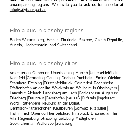
encompassing regions. We invite you to ask us for an offer at
info@citytransport.at
.
Hire a bus in closeby regions
Baden-Württemberg
,
Hesse
,
Thuringia
,
Saxony
,
Czech Republic
,
Austria
,
Liechtenstein
, and
Switzerland
Hire a bus in closeby cities
Vaterstetten
Ottobrunn
Unterhaching
Munich
Unterschleißheim
Karlsfeld
Germering
Gauting
Dachau
Puchheim
Erding
Olching
Starnberg
Freising
Fürstenfeldbruck
Geretsried
Rosenheim
Pfaffenhofen an der Ilm
Waldkraiburg
Weilheim in Oberbayern
Landshut
Aichach
Landsberg am Lech
Königsbrunn
Augsburg
Friedberg
Traunreut
Gersthofen
Neusäß
Kufstein
Ingolstadt
Wörgl
Rattenberg
Neuburg an der Donau
Garmisch-Partenkirchen
Kaufbeuren
Schwaz
Kitzbühel
Hall in Tirol
Oberndorf bei Salzburg
Innsbruck
Braunau am Inn
Vils
Regensburg
Straubing
Salzburg
Mattighofen
Seekirchen am Wallersee
Günzburg