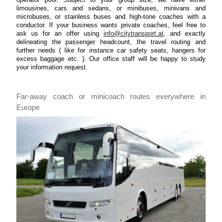
limousines, cars and sedans, or minibuses, minivans and
microbuses, or stainless buses and high-tone coaches with a
conductor. If your business wants private coaches, feel free to
ask us for an offer using
info@citytransport.at
, and exactly
delineating the passenger headcount, the travel routing and
further needs ( like for instance car safety seats, hangers for
excess baggage etc. ). Our office staff will be happy to study
your information request.
Far-away coach or minicoach routes everywhere in
Europe