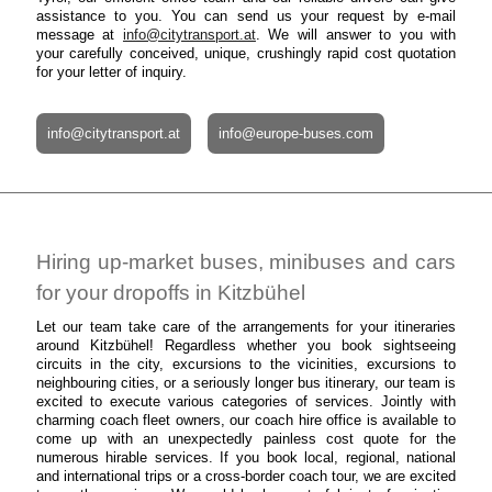
assistance to you. You can send us your request by e-mail
message at
info@citytransport.at
. We will answer to you with
your carefully conceived, unique, crushingly rapid cost quotation
for your letter of inquiry.
info@citytransport.at
info@europe-buses.com
Hiring up-market buses, minibuses and cars
for your dropoffs in Kitzbühel
Let our team take care of the arrangements for your itineraries
around Kitzbühel! Regardless whether you book sightseeing
circuits in the city, excursions to the vicinities, excursions to
neighbouring cities, or a seriously longer bus itinerary, our team is
excited to execute various categories of services. Jointly with
charming coach fleet owners, our coach hire office is available to
come up with an unexpectedly painless cost quote for the
numerous hirable services. If you book local, regional, national
and international trips or a cross-border coach tour, we are excited