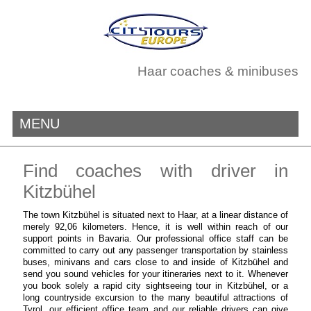
Haar coaches & minibuses
MENU
Find coaches with driver in
Kitzbühel
The town Kitzbühel is situated next to Haar, at a linear distance of
merely 92,06 kilometers. Hence, it is well within reach of our
support points in Bavaria. Our professional office staff can be
committed to carry out any passenger transportation by stainless
buses, minivans and cars close to and inside of Kitzbühel and
send you sound vehicles for your itineraries next to it. Whenever
you book solely a rapid city sightseeing tour in Kitzbühel, or a
long countryside excursion to the many beautiful attractions of
Tyrol, our efficient office team and our reliable drivers can give