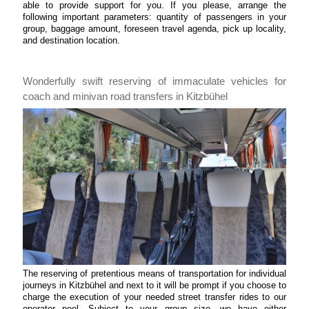
able to provide support for you. If you please, arrange the
following important parameters: quantity of passengers in your
group, baggage amount, foreseen travel agenda, pick up locality,
and destination location.
Wonderfully swift reserving of immaculate vehicles for
coach and minivan road transfers in Kitzbühel
The reserving of pretentious means of transportation for individual
journeys in Kitzbühel and next to it will be prompt if you choose to
charge the execution of your needed street transfer rides to our
operator pool. Subject to your group size, we have either