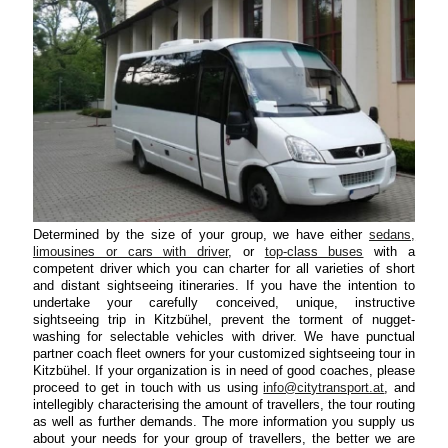
Determined by the size of your group, we have either
sedans,
limousines or cars with driver
, or
top-class buses
with a
competent driver which you can charter for all varieties of short
and distant sightseeing itineraries. If you have the intention to
undertake your carefully conceived, unique, instructive
sightseeing trip in Kitzbühel, prevent the torment of nugget-
washing for selectable vehicles with driver. We have punctual
partner coach fleet owners for your customized sightseeing tour in
Kitzbühel. If your organization is in need of good coaches, please
proceed to get in touch with us using
info@citytransport.at
, and
intellegibly characterising the amount of travellers, the tour routing
as well as further demands. The more information you supply us
about your needs for your group of travellers, the better we are