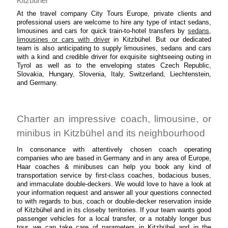
Kitzbühel
At the travel company City Tours Europe, private clients and
professional users are welcome to hire any type of intact sedans,
limousines and cars for quick train-to-hotel transfers by
sedans,
limousines or cars with driver
in Kitzbühel. But our dedicated
team is also anticipating to supply limousines, sedans and cars
with a kind and credible driver for exquisite sightseeing outing in
Tyrol as well as to the enveloping states Czech Republic,
Slovakia, Hungary, Slovenia, Italy, Switzerland, Liechtenstein,
and Germany.
Charter an impressive coach, limousine, or
minibus in Kitzbühel and its neighbourhood
In consonance with attentively chosen coach operating
companies who are based in Germany and in any area of Europe,
Haar coaches & minibuses can help you book any kind of
transportation service by first-class coaches, bodacious buses,
and immaculate double-deckers. We would love to have a look at
your information request and answer all your questions connected
to with regards to bus, coach or double-decker reservation inside
of Kitzbühel and in its closeby territories. If your team wants good
passenger vehicles for a local transfer, or a notably longer bus
tour, we can take care of parameters in Kitzbühel and in the