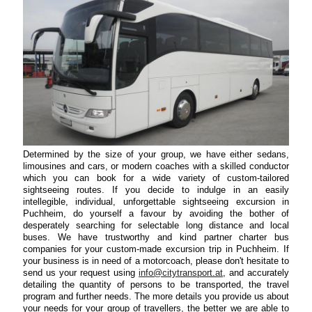
Determined by the size of your group, we have either sedans,
limousines and cars, or modern coaches with a skilled conductor
which you can book for a wide variety of custom-tailored
sightseeing routes. If you decide to indulge in an easily
intellegible, individual, unforgettable sightseeing excursion in
Puchheim, do yourself a favour by avoiding the bother of
desperately searching for selectable long distance and local
buses. We have trustworthy and kind partner charter bus
companies for your custom-made excursion trip in Puchheim. If
your business is in need of a motorcoach, please don't hesitate to
send us your request using
info@citytransport.at
, and accurately
detailing the quantity of persons to be transported, the travel
program and further needs. The more details you provide us about
your needs for your group of travellers, the better we are able to