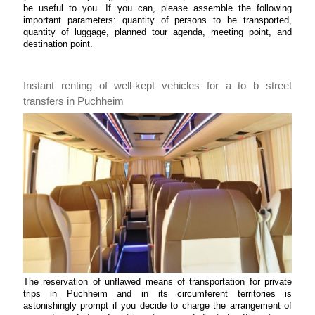
be useful to you. If you can, please assemble the following
important parameters: quantity of persons to be transported,
quantity of luggage, planned tour agenda, meeting point, and
destination point.
Instant renting of well-kept vehicles for a to b street
transfers in Puchheim
The reservation of unflawed means of transportation for private
trips in Puchheim and in its circumferent territories is
astonishingly prompt if you decide to charge the arrangement of