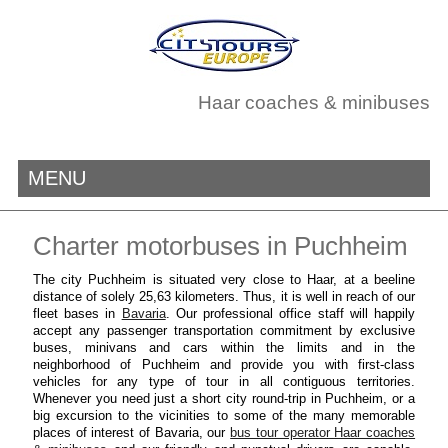
Haar coaches & minibuses
MENU
Charter motorbuses in Puchheim
The city Puchheim is situated very close to Haar, at a beeline
distance of solely 25,63 kilometers. Thus, it is well in reach of our
fleet bases in
Bavaria
. Our professional office staff will happily
accept any passenger transportation commitment by exclusive
buses, minivans and cars within the limits and in the
neighborhood of Puchheim and provide you with first-class
vehicles for any type of tour in all contiguous territories.
Whenever you need just a short city round-trip in Puchheim, or a
big excursion to the vicinities to some of the many memorable
places of interest of Bavaria, our
bus tour operator Haar coaches