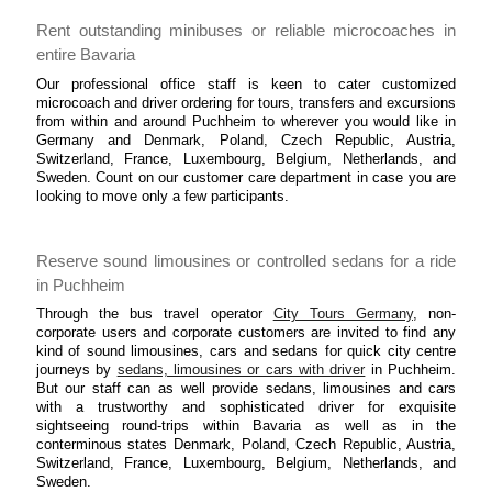
Rent outstanding minibuses or reliable microcoaches in
entire Bavaria
Our professional office staff is keen to cater customized
microcoach and driver ordering for tours, transfers and excursions
from within and around Puchheim to wherever you would like in
Germany and Denmark, Poland, Czech Republic, Austria,
Switzerland, France, Luxembourg, Belgium, Netherlands, and
Sweden. Count on our customer care department in case you are
looking to move only a few participants.
Reserve sound limousines or controlled sedans for a ride
in Puchheim
Through the bus travel operator
City Tours Germany
, non-
corporate users and corporate customers are invited to find any
kind of sound limousines, cars and sedans for quick city centre
journeys by
sedans, limousines or cars with driver
in Puchheim.
But our staff can as well provide sedans, limousines and cars
with a trustworthy and sophisticated driver for exquisite
sightseeing round-trips within Bavaria as well as in the
conterminous states Denmark, Poland, Czech Republic, Austria,
Switzerland, France, Luxembourg, Belgium, Netherlands, and
Sweden.