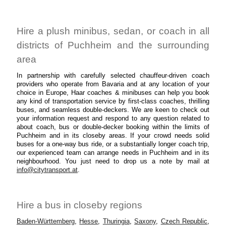
Hire a plush minibus, sedan, or coach in all
districts of Puchheim and the surrounding
area
In partnership with carefully selected chauffeur-driven coach
providers who operate from Bavaria and at any location of your
choice in Europe, Haar coaches & minibuses can help you book
any kind of transportation service by first-class coaches, thrilling
buses, and seamless double-deckers. We are keen to check out
your information request and respond to any question related to
about coach, bus or double-decker booking within the limits of
Puchheim and in its closeby areas. If your crowd needs solid
buses for a one-way bus ride, or a substantially longer coach trip,
our experienced team can arrange needs in Puchheim and in its
neighbourhood. You just need to drop us a note by mail at
info@citytransport.at
.
Hire a bus in closeby regions
Baden-Württemberg
,
Hesse
,
Thuringia
,
Saxony
,
Czech Republic
,