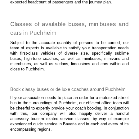
expected headcount of passengers and the journey plan.
Classes of available buses, minibuses and
cars in Puchheim
Subject to the accurate quantity of persons to be carried, our
team of experts is available to satisfy your transportation needs
with first-class vehicles of diverse size, specifically sublime
buses, high-tone coaches, as well as minibuses, minivans and
microbuses, as well as sedans, limousines and cars within and
close to Puchheim.
Book classy buses or de luxe coaches around Puchheim
If your association needs to place an order for a motorized street
bus in the surroundings of Puchheim, our efficient office team will
be cheerful to expertly provide your coach booking. In conjunction
with this, our company will also happily deliver a handful
accessory tourism related service classes, by way of example
experienced guide service in Bavaria and in each and every of its
encompassing regions.