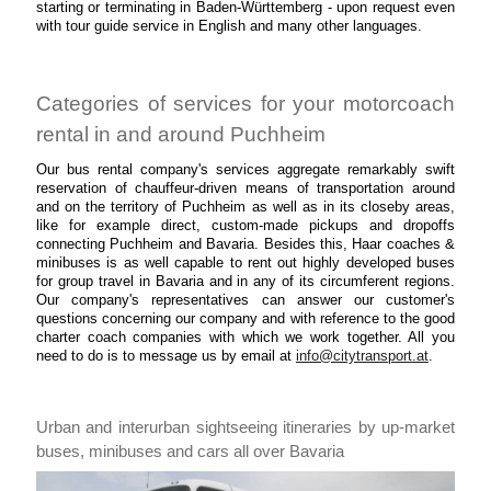
starting or terminating in Baden-Württemberg - upon request even
with tour guide service in English and many other languages.
Categories of services for your motorcoach
rental in and around Puchheim
Our bus rental company's services aggregate remarkably swift
reservation of chauffeur-driven means of transportation around
and on the territory of Puchheim as well as in its closeby areas,
like for example direct, custom-made pickups and dropoffs
connecting Puchheim and Bavaria. Besides this, Haar coaches &
minibuses is as well capable to rent out highly developed buses
for group travel in Bavaria and in any of its circumferent regions.
Our company's representatives can answer our customer's
questions concerning our company and with reference to the good
charter coach companies with which we work together. All you
need to do is to message us by email at
info@citytransport.at
.
Urban and interurban sightseeing itineraries by up-market
buses, minibuses and cars all over Bavaria