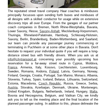
The reputated street travel company Haar coaches & minibuses
principally focusses upon sending forth buses and minibuses of
all designs with a skilled conductor for usage while on extensive
discovery trips all over Europe. From the garages of our partner
coach companies in Bremen, North Rhine-Westphalia, Bavaria,
Lower Saxony, Hesse,
Saxony-Anhalt
, Mecklenburg-Vorpommern,
Thuringia, Rhineland-Palatinate, Hamburg, Schleswig-Holstein,
Saxony, Berlin, Brandenburg, Baden-Württemberg, and Saarland,
our team can provide any passenger journey commencing or
terminating in Puchheim or at some other place in Bavaria. Don't
hesitate to request your individual quote if you will require a long-
distance street bus with friendly drivers. When you ask us at
info@citytransport.at
concerning your possibly upcoming bus
reservation for a far-away street route in Cyprus, Moldova,
France
, Armenia, Italy, Kosovo, Liechtenstein, Luxembourg,
Sweden, Romania, Andorra,
Poland
, Latvia, Germany, Norway,
Finland, Georgia, Croatia, Portugal, San Marino, Monaco, Albania,
Slovenia, Turkey, Spain, Iceland, Belarus, Lithuania, Switzerland,
Estonia, Macedonia,
Czech Republic
, Russia, Greece, Serbia,
Austria
, Slovakia, Azerbaijan, Denmark, Ukraine, Montenegro,
United Kingdom, Bulgaria, Netherlands, Ireland, Hungary,
Malta
,
Bosnia and Herzegovina, Belgium, and Vatikan City, we kindly
ask you to tell us the meeting place and the final location of the
planned passenger outing. In addition to this, please delineate the