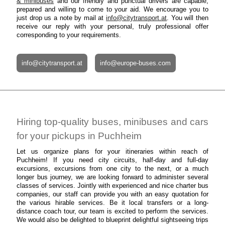
& minibuses
and our friendly and punctual drivers are capable,
prepared and willing to come to your aid. We encourage you to
just drop us a note by mail at
info@citytransport.at
. You will then
receive our reply with your personal, truly professional offer
corresponding to your requirements.
info@citytransport.at
info@europe-buses.com
Hiring top-quality buses, minibuses and cars
for your pickups in Puchheim
Let us organize plans for your itineraries within reach of
Puchheim! If you need city circuits, half-day and full-day
excursions, excursions from one city to the next, or a much
longer bus journey, we are looking forward to administer several
classes of services. Jointly with experienced and nice charter bus
companies, our staff can provide you with an easy quotation for
the various hirable services. Be it local transfers or a long-
distance coach tour, our team is excited to perform the services.
We would also be delighted to blueprint delightful sightseeing trips