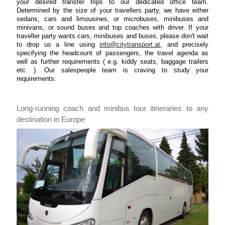
your desired transfer trips to our dedicated office team.
Determined by the size of your travellers party, we have either
sedans, cars and limousines, or microbuses, minibuses and
minivans, or sound buses and top coaches with driver. If your
traveller party wants cars, minibuses and buses, please don't wait
to drop us a line using
info@citytransport.at
, and precisely
specifying the headcount of passengers, the travel agenda as
well as further requirements ( e.g. kiddy seats, baggage trailers
etc. ). Our salespeople team is craving to study your
requirements.
Long-running coach and minibus tour itineraries to any
destination in Europe