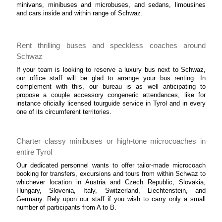
minivans, minibuses and microbuses, and sedans, limousines
and cars inside and within range of Schwaz.
Rent thrilling buses and speckless coaches around
Schwaz
If your team is looking to reserve a luxury bus next to Schwaz,
our office staff will be glad to arrange your bus renting. In
complement with this, our bureau is as well anticipating to
propose a couple accessory congeneric attendances, like for
instance oficially licensed tourguide service in Tyrol and in every
one of its circumferent territories.
Charter classy minibuses or high-tone microcoaches in
entire Tyrol
Our dedicated personnel wants to offer tailor-made microcoach
booking for transfers, excursions and tours from within Schwaz to
whichever location in Austria and Czech Republic, Slovakia,
Hungary, Slovenia, Italy, Switzerland, Liechtenstein, and
Germany. Rely upon our staff if you wish to carry only a small
number of participants from A to B.