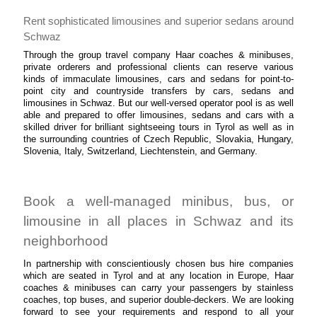
Rent sophisticated limousines and superior sedans around
Schwaz
Through the group travel company Haar coaches & minibuses,
private orderers and professional clients can reserve various
kinds of immaculate limousines, cars and sedans for point-to-
point city and countryside transfers by cars, sedans and
limousines in Schwaz. But our well-versed operator pool is as well
able and prepared to offer limousines, sedans and cars with a
skilled driver for brilliant sightseeing tours in Tyrol as well as in
the surrounding countries of Czech Republic, Slovakia, Hungary,
Slovenia, Italy, Switzerland, Liechtenstein, and Germany.
Book a well-managed minibus, bus, or
limousine in all places in Schwaz and its
neighborhood
In partnership with conscientiously chosen bus hire companies
which are seated in Tyrol and at any location in Europe, Haar
coaches & minibuses can carry your passengers by stainless
coaches, top buses, and superior double-deckers. We are looking
forward to see your requirements and respond to all your