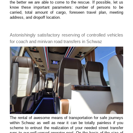
the better we are able to come to the rescue. If possible, let us
know these important parameters: number of persons to be
carried, total amount of cargo, foreseen travel plan, meeting
address, and dropoff location.
Astonishingly satisfactory reserving of controlled vehicles
for coach and minivan road transfers in Schwaz
The rental of awesome means of transportation for safe journeys
within Schwaz as well as near it can be totally painless if you
scheme to entrust the realization of your needed street transfer
runs to our well-versed operator pool. On the basis of the size of