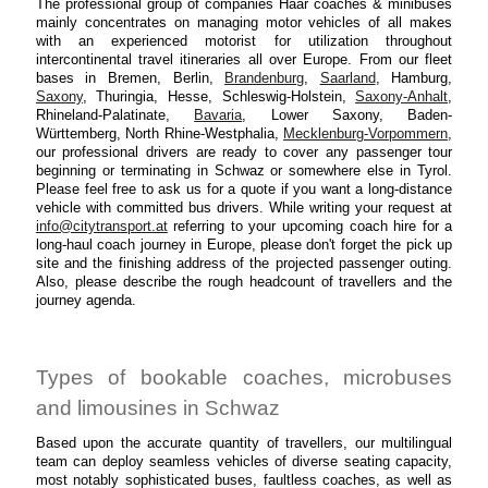
The professional group of companies Haar coaches & minibuses
mainly concentrates on managing motor vehicles of all makes
with an experienced motorist for utilization throughout
intercontinental travel itineraries all over Europe. From our fleet
bases in Bremen, Berlin,
Brandenburg
,
Saarland
, Hamburg,
Saxony
, Thuringia, Hesse, Schleswig-Holstein,
Saxony-Anhalt
,
Rhineland-Palatinate,
Bavaria
, Lower Saxony, Baden-
Württemberg, North Rhine-Westphalia,
Mecklenburg-Vorpommern
,
our professional drivers are ready to cover any passenger tour
beginning or terminating in Schwaz or somewhere else in Tyrol.
Please feel free to ask us for a quote if you want a long-distance
vehicle with committed bus drivers. While writing your request at
info@citytransport.at
referring to your upcoming coach hire for a
long-haul coach journey in Europe, please don't forget the pick up
site and the finishing address of the projected passenger outing.
Also, please describe the rough headcount of travellers and the
journey agenda.
Types of bookable coaches, microbuses
and limousines in Schwaz
Based upon the accurate quantity of travellers, our multilingual
team can deploy seamless vehicles of diverse seating capacity,
most notably sophisticated buses, faultless coaches, as well as