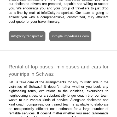
our dedicated drivers are prepared, capable and willing to succor
you. We encourage you and your group of travellers to just drop
us a line by mail at
info@citytransport.at
. Our team is going to
answer you with a comprehensible, customized, truly efficient
cost quote for your travel itinerary.
info@citytransport.at
info@europe-buses.com
Rental of top buses, minibuses and cars for
your trips in Schwaz
Let us take care of the arrangements for any touristic ride in the
vicinities of Schwaz! It doesn't matter whether you book city
sightseeing tours, excursions to the vicinities, excursions to
neighbouring cities, or a substantially longer coach trip, our team
wants to run various kinds of service. Alongside dedicated and
kind coach companies, our trained team is available to elaborate
an unexpectedly efficient cost estimate for a large number of
rentable services. It doesn't matter whether you need tailor-made