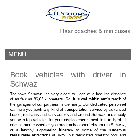
Haar coaches & minibuses
MENU
Book vehicles with driver in
Schwaz
The town Schwaz lies very close to Haar, at a bee-line distance
of as few as 86,63 kilometers. So, it is well within arm's reach of
the garages of our partners in
Germany
. Our dedicated personnel
can help you book any kind of transportation service by advanced
buses, minivans and cars across and around Schwaz and supply
you with top vehicles for your displacements next to it in Tyrol. It
doesn't matter whether you order only a short city tour in Schwaz,
or a lengthy sightseeing itinerary to some of the numerous
pleasurable attractions of Tyrol, our dedicated operator pool and