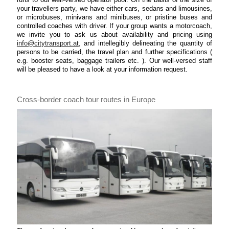
your travellers party, we have either cars, sedans and limousines,
or microbuses, minivans and minibuses, or pristine buses and
controlled coaches with driver. If your group wants a motorcoach,
we invite you to ask us about availability and pricing using
info@citytransport.at
, and intellegibly delineating the quantity of
persons to be carried, the travel plan and further specifications (
e.g. booster seats, baggage trailers etc. ). Our well-versed staff
will be pleased to have a look at your information request.
Cross-border coach tour routes in Europe