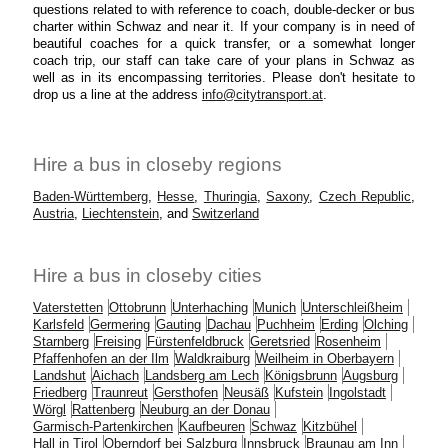
questions related to with reference to coach, double-decker or bus
charter within Schwaz and near it. If your company is in need of
beautiful coaches for a quick transfer, or a somewhat longer
coach trip, our staff can take care of your plans in Schwaz as
well as in its encompassing territories. Please don't hesitate to
drop us a line at the address
info@citytransport.at
.
Hire a bus in closeby regions
Baden-Württemberg
,
Hesse
,
Thuringia
,
Saxony
,
Czech Republic
,
Austria
,
Liechtenstein
, and
Switzerland
Hire a bus in closeby cities
Vaterstetten
Ottobrunn
Unterhaching
Munich
Unterschleißheim
Karlsfeld
Germering
Gauting
Dachau
Puchheim
Erding
Olching
Starnberg
Freising
Fürstenfeldbruck
Geretsried
Rosenheim
Pfaffenhofen an der Ilm
Waldkraiburg
Weilheim in Oberbayern
Landshut
Aichach
Landsberg am Lech
Königsbrunn
Augsburg
Friedberg
Traunreut
Gersthofen
Neusäß
Kufstein
Ingolstadt
Wörgl
Rattenberg
Neuburg an der Donau
Garmisch-Partenkirchen
Kaufbeuren
Schwaz
Kitzbühel
Hall in Tirol
Oberndorf bei Salzburg
Innsbruck
Braunau am Inn