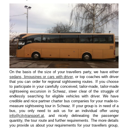
On the basis of the size of your travellers party, we have either
sedans, limousines or cars with driver
, or top coaches with driver
that you can order for regional sightseeing routes. If you choose
to participate in your carefully conceived, tailor-made, tailor-made
sightseeing excursion in Schwaz, steer clear of the struggle of
endlessly searching for eligible vehicles with driver. We have
credible and nice partner charter bus companies for your made-to-
measure sightseeing tour in Schwaz. If your group is in need of a
bus, you only need to ask us for an individual offer using
info@citytransport.at
, and nicely delineating the passenger
quantity, the tour route and further requirements. The more details
you provide us about your requirements for your travellers group,