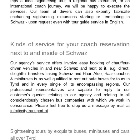
trips a local sightseeing tour, a regional bus excursion, or an
international coach journey, we will be happy to execute the
services. Our team of drivers can also expertly fabricate
enchanting sightseeing excursions starting or terminating in
Schwaz - upon request even with tour guide service in English.
Kinds of service for your coach reservation
next to and inside of Schwaz
Our agency's service offers involve easy booking of chauffeur-
driven vehicles in and near Schwaz and next to it, e.g. direct,
delightful transfers linking Schwaz and Haar. Also, Haar coaches
& minibuses is as well qualified to rent out safe buses for tours in
Tyrol and in every single of its encompassing regions. Our
professional representatives are capable to reply to our
customer's queries relating to our agency and relating to all
conscientiously chosen bus companies with which we work in
consonance. Please feel free to drop us a message by mail at
info@citytransport.at
.
Sightseeing tours by exquisite buses, minibuses and cars
all over Tyrol