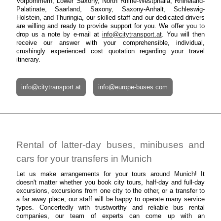
Vorpommern, Lower Saxony, North Rhine-Westphalia, Rhineland-
Palatinate, Saarland, Saxony, Saxony-Anhalt, Schleswig-
Holstein, and Thuringia, our skilled staff and our dedicated drivers
are willing and ready to provide support for you. We offer you to
drop us a note by e-mail at
info@citytransport.at
. You will then
receive our answer with your comprehensible, individual,
crushingly experienced cost quotation regarding your travel
itinerary.
info@citytransport.at
info@europe-buses.com
Rental of latter-day buses, minibuses and
cars for your transfers in Munich
Let us make arrangements for your tours around Munich! It
doesn't matter whether you book city tours, half-day and full-day
excursions, excursions from one city to the other, or a transfer to
a far away place, our staff will be happy to operate many service
types. Concertedly with trustworthy and reliable bus rental
companies, our team of experts can come up with an