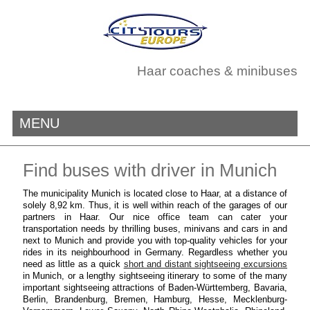
Haar coaches & minibuses
MENU
Find buses with driver in Munich
The municipality Munich is located close to Haar, at a distance of
solely 8,92 km. Thus, it is well within reach of the garages of our
partners in Haar. Our nice office team can cater your
transportation needs by thrilling buses, minivans and cars in and
next to Munich and provide you with top-quality vehicles for your
rides in its neighbourhood in Germany. Regardless whether you
need as little as a quick
short and distant sightseeing excursions
in Munich, or a lengthy sightseeing itinerary to some of the many
important sightseeing attractions of Baden-Württemberg, Bavaria,
Berlin, Brandenburg, Bremen, Hamburg, Hesse, Mecklenburg-