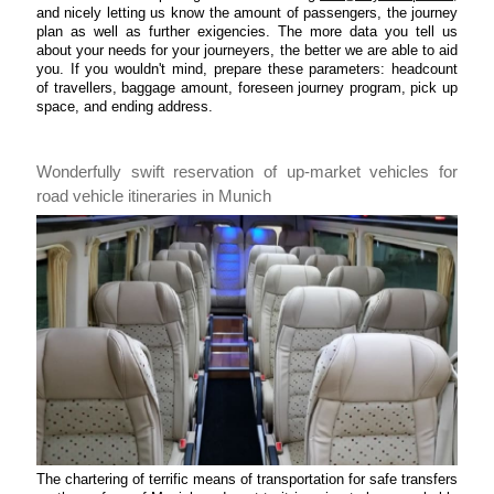
and nicely letting us know the amount of passengers, the journey
plan as well as further exigencies. The more data you tell us
about your needs for your journeyers, the better we are able to aid
you. If you wouldn't mind, prepare these parameters: headcount
of travellers, baggage amount, foreseen journey program, pick up
space, and ending address.
Wonderfully swift reservation of up-market vehicles for
road vehicle itineraries in Munich
The chartering of terrific means of transportation for safe transfers