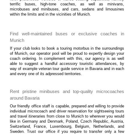
terrific buses, high-tone coaches, as well as minivans,
microbuses and minibuses, and cars, sedans and limousines
within the limits and in the vicinities of Munich.
Find well-maintained buses or exclusive coaches in
Munich
If your club looks to book a touring motorbus in the surroundings
of Munich, our operator pool will be proud to expertly design your
coach ordering. In complement with this, our agency is as well
able to suggest a handful accessory touristic attendances, by
way of example veteran tour guide service in Bavaria and in each
and every one of its adpressed territories.
Rent pristine minibuses and top-quality microcoaches
around Bavaria
Our friendly office staff is capable, prepared and willing to provide
individual microcoach and driver reservation for sightseeing tours
and travel itineraries from close to Munich to wherever you would
like in Germany and Denmark, Poland, Czech Republic, Austria,
Switzerland, France, Luxembourg, Belgium, Netherlands, and
Sweden. Trust our office if you require to transfer only a few