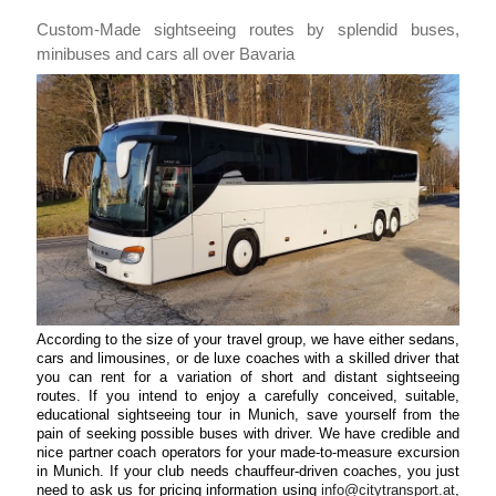
Custom-Made sightseeing routes by splendid buses,
minibuses and cars all over Bavaria
According to the size of your travel group, we have either sedans,
cars and limousines, or de luxe coaches with a skilled driver that
you can rent for a variation of short and distant sightseeing
routes. If you intend to enjoy a carefully conceived, suitable,
educational sightseeing tour in Munich, save yourself from the
pain of seeking possible buses with driver. We have credible and
nice partner coach operators for your made-to-measure excursion
in Munich. If your club needs chauffeur-driven coaches, you just
need to ask us for pricing information using
info@citytransport.at
,