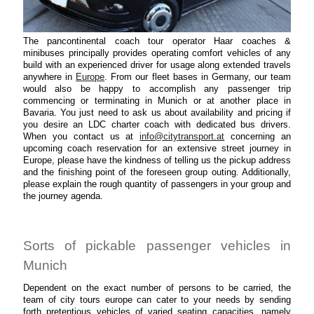
The pancontinental coach tour operator Haar coaches &
minibuses principally provides operating comfort vehicles of any
build with an experienced driver for usage along extended travels
anywhere in
Europe
. From our fleet bases in Germany, our team
would also be happy to accomplish any passenger trip
commencing or terminating in Munich or at another place in
Bavaria. You just need to ask us about availability and pricing if
you desire an LDC charter coach with dedicated bus drivers.
When you contact us at
info@citytransport.at
concerning an
upcoming coach reservation for an extensive street journey in
Europe, please have the kindness of telling us the pickup address
and the finishing point of the foreseen group outing. Additionally,
please explain the rough quantity of passengers in your group and
the journey agenda.
Sorts of pickable passenger vehicles in
Munich
Dependent on the exact number of persons to be carried, the
team of city tours europe can cater to your needs by sending
forth pretentious vehicles of varied seating capacities, namely