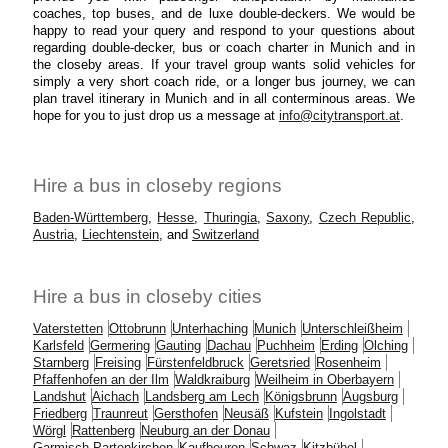
coaches, top buses, and de luxe double-deckers. We would be
happy to read your query and respond to your questions about
regarding double-decker, bus or coach charter in Munich and in
the closeby areas. If your travel group wants solid vehicles for
simply a very short coach ride, or a longer bus journey, we can
plan travel itinerary in Munich and in all conterminous areas. We
hope for you to just drop us a message at
info@citytransport.at
.
Hire a bus in closeby regions
Baden-Württemberg
,
Hesse
,
Thuringia
,
Saxony
,
Czech Republic
,
Austria
,
Liechtenstein
, and
Switzerland
Hire a bus in closeby cities
Vaterstetten
Ottobrunn
Unterhaching
Munich
Unterschleißheim
Karlsfeld
Germering
Gauting
Dachau
Puchheim
Erding
Olching
Starnberg
Freising
Fürstenfeldbruck
Geretsried
Rosenheim
Pfaffenhofen an der Ilm
Waldkraiburg
Weilheim in Oberbayern
Landshut
Aichach
Landsberg am Lech
Königsbrunn
Augsburg
Friedberg
Traunreut
Gersthofen
Neusäß
Kufstein
Ingolstadt
Wörgl
Rattenberg
Neuburg an der Donau
Garmisch-Partenkirchen
Kaufbeuren
Schwaz
Kitzbühel