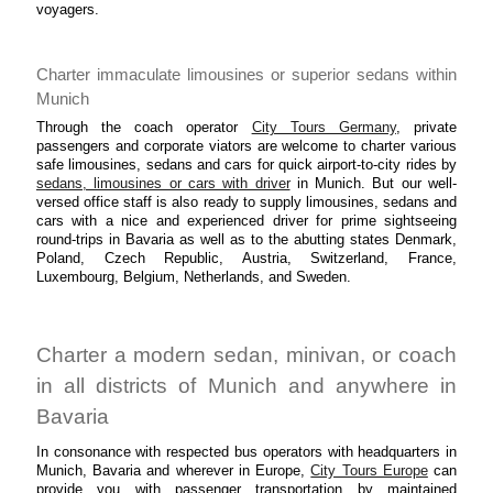
voyagers.
Charter immaculate limousines or superior sedans within
Munich
Through the coach operator
City Tours Germany
, private
passengers and corporate viators are welcome to charter various
safe limousines, sedans and cars for quick airport-to-city rides by
sedans, limousines or cars with driver
in Munich. But our well-
versed office staff is also ready to supply limousines, sedans and
cars with a nice and experienced driver for prime sightseeing
round-trips in Bavaria as well as to the abutting states Denmark,
Poland, Czech Republic, Austria, Switzerland, France,
Luxembourg, Belgium, Netherlands, and Sweden.
Charter a modern sedan, minivan, or coach
in all districts of Munich and anywhere in
Bavaria
In consonance with respected bus operators with headquarters in
Munich, Bavaria and wherever in Europe,
City Tours Europe
can
provide you with passenger transportation by maintained