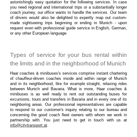
astonishingly easy quotation for the following services. In case
you need regional and international trips or a substantially longer
coach journey, our office wants to handle the services. Our team
of drivers would also be delighted to expertly map out custom-
made sightseeing trips beginning or ending in Munich - upon
request even with professional guide service in English, German,
or any other European language.
Types of service for your bus rental within
the limits and in the neighborhood of Munich
Haar coaches & minibuses's services comprise instant chartering
of chauffeur-driven coaches inside and within range of Munich
and in its neighborhood, like for example straight, relaxing rides
between Munich and Bavaria. What is more, Haar coaches &
minibuses is as well ready to rent out outstanding buses for
excursions, tours and transfers in Bavaria and in every one of its
neighboring areas. Our professional representatives are capable
to respond to our customer's inquiry relating to our bureau and
concerning the good coach fleet owners with whom we work in
partnership with. You just need to get in touch with us at
info@citytransport.at
.