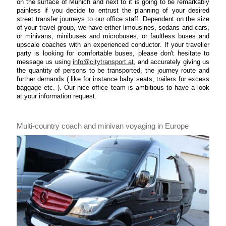
on the surface of Munich and next to it is going to be remarkably
painless if you decide to entrust the planning of your desired
street transfer journeys to our office staff. Dependent on the size
of your travel group, we have either limousines, sedans and cars,
or minivans, minibuses and microbuses, or faultless buses and
upscale coaches with an experienced conductor. If your traveller
party is looking for comfortable buses, please don't hesitate to
message us using
info@citytransport.at
, and accurately giving us
the quantity of persons to be transported, the journey route and
further demands ( like for instance baby seats, trailers for excess
baggage etc. ). Our nice office team is ambitious to have a look
at your information request.
Multi-country coach and minivan voyaging in Europe