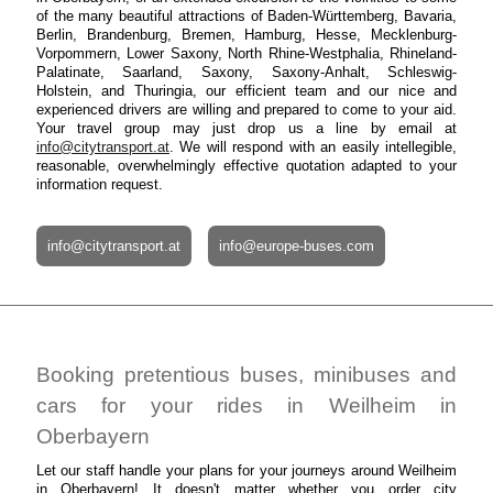
of the many beautiful attractions of Baden-Württemberg, Bavaria,
Berlin, Brandenburg, Bremen, Hamburg, Hesse, Mecklenburg-
Vorpommern, Lower Saxony, North Rhine-Westphalia, Rhineland-
Palatinate, Saarland, Saxony, Saxony-Anhalt, Schleswig-
Holstein, and Thuringia, our efficient team and our nice and
experienced drivers are willing and prepared to come to your aid.
Your travel group may just drop us a line by email at
info@citytransport.at
. We will respond with an easily intellegible,
reasonable, overwhelmingly effective quotation adapted to your
information request.
info@citytransport.at
info@europe-buses.com
Booking pretentious buses, minibuses and
cars for your rides in Weilheim in
Oberbayern
Let our staff handle your plans for your journeys around Weilheim
in Oberbayern! It doesn't matter whether you order city