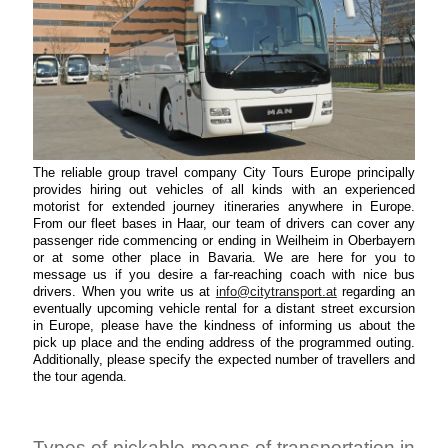
The reliable group travel company City Tours Europe principally
provides hiring out vehicles of all kinds with an experienced
motorist for extended journey itineraries anywhere in Europe.
From our fleet bases in Haar, our team of drivers can cover any
passenger ride commencing or ending in Weilheim in Oberbayern
or at some other place in Bavaria. We are here for you to
message us if you desire a far-reaching coach with nice bus
drivers. When you write us at
info@citytransport.at
regarding an
eventually upcoming vehicle rental for a distant street excursion
in Europe, please have the kindness of informing us about the
pick up place and the ending address of the programmed outing.
Additionally, please specify the expected number of travellers and
the tour agenda.
Types of pickable means of transportation in