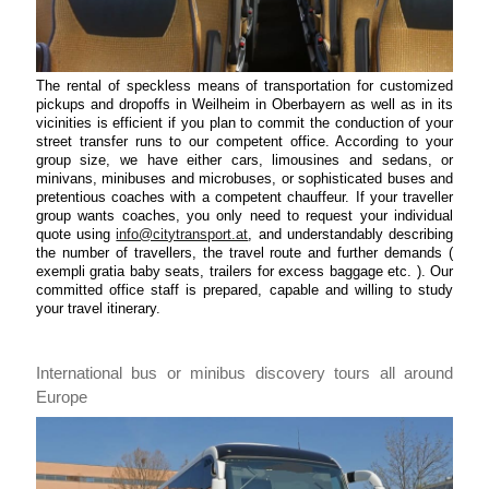
The rental of speckless means of transportation for customized
pickups and dropoffs in Weilheim in Oberbayern as well as in its
vicinities is efficient if you plan to commit the conduction of your
street transfer runs to our competent office. According to your
group size, we have either cars, limousines and sedans, or
minivans, minibuses and microbuses, or sophisticated buses and
pretentious coaches with a competent chauffeur. If your traveller
group wants coaches, you only need to request your individual
quote using
info@citytransport.at
, and understandably describing
the number of travellers, the travel route and further demands (
exempli gratia baby seats, trailers for excess baggage etc. ). Our
committed office staff is prepared, capable and willing to study
your travel itinerary.
International bus or minibus discovery tours all around
Europe