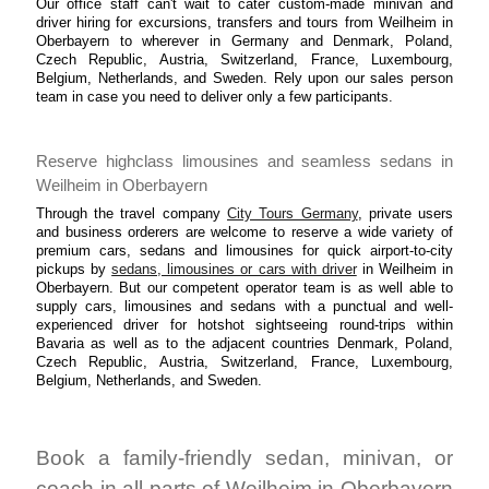
Our office staff can't wait to cater custom-made minivan and
driver hiring for excursions, transfers and tours from Weilheim in
Oberbayern to wherever in Germany and Denmark, Poland,
Czech Republic, Austria, Switzerland, France, Luxembourg,
Belgium, Netherlands, and Sweden. Rely upon our sales person
team in case you need to deliver only a few participants.
Reserve highclass limousines and seamless sedans in
Weilheim in Oberbayern
Through the travel company
City Tours Germany
, private users
and business orderers are welcome to reserve a wide variety of
premium cars, sedans and limousines for quick airport-to-city
pickups by
sedans, limousines or cars with driver
in Weilheim in
Oberbayern. But our competent operator team is as well able to
supply cars, limousines and sedans with a punctual and well-
experienced driver for hotshot sightseeing round-trips within
Bavaria as well as to the adjacent countries Denmark, Poland,
Czech Republic, Austria, Switzerland, France, Luxembourg,
Belgium, Netherlands, and Sweden.
Book a family-friendly sedan, minivan, or
coach in all parts of Weilheim in Oberbayern