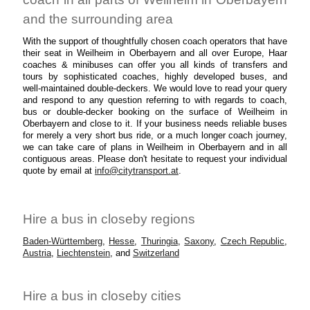
and the surrounding area
With the support of thoughtfully chosen coach operators that have
their seat in Weilheim in Oberbayern and all over Europe, Haar
coaches & minibuses can offer you all kinds of transfers and
tours by sophisticated coaches, highly developed buses, and
well-maintained double-deckers. We would love to read your query
and respond to any question referring to with regards to coach,
bus or double-decker booking on the surface of Weilheim in
Oberbayern and close to it. If your business needs reliable buses
for merely a very short bus ride, or a much longer coach journey,
we can take care of plans in Weilheim in Oberbayern and in all
contiguous areas. Please don't hesitate to request your individual
quote by email at
info@citytransport.at
.
Hire a bus in closeby regions
Baden-Württemberg
,
Hesse
,
Thuringia
,
Saxony
,
Czech Republic
,
Austria
,
Liechtenstein
, and
Switzerland
Hire a bus in closeby cities