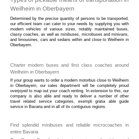
Weilheim in Oberbayern
Determined by the precise quantity of persons to be transported,
our efficient team can cater to your needs by supplying you with
modern vehicles of various sizes, notably maintained buses,
classy coaches, as well as minibuses, microbuses and minivans,
and limousines, cars and sedans within and close to Weilheim in
Oberbayern.
Charter modern buses and first class coaches around
Weilheim in Oberbayern
If your group wants to order a modern motorbus close to Weilheim
in Oberbayern, our sales department will be completely proud
overjoyed to map out your coach renting. In extension to this, our
company is also able and ready to deliver a number of other
travel related service categories, exempli gratia able guide
service in Bavaria and in all of its contiguous regions.
Find splendid minibuses and reliable microcoaches in
entire Bavaria