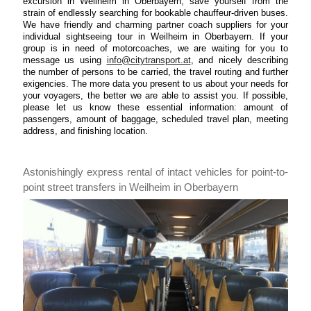
excursion in Weilheim in Oberbayern, save yourself from the
strain of endlessly searching for bookable chauffeur-driven buses.
We have friendly and charming partner coach suppliers for your
individual sightseeing tour in Weilheim in Oberbayern. If your
group is in need of motorcoaches, we are waiting for you to
message us using
info@citytransport.at
, and nicely describing
the number of persons to be carried, the travel routing and further
exigencies. The more data you present to us about your needs for
your voyagers, the better we are able to assist you. If possible,
please let us know these essential information: amount of
passengers, amount of baggage, scheduled travel plan, meeting
address, and finishing location.
Astonishingly express rental of intact vehicles for point-to-
point street transfers in Weilheim in Oberbayern