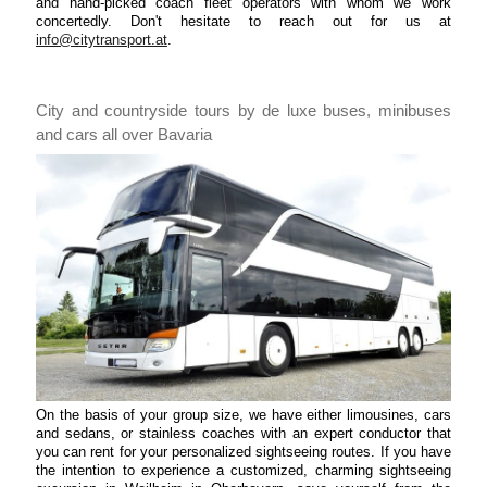
and hand-picked coach fleet operators with whom we work
concertedly. Don't hesitate to reach out for us at
info@citytransport.at
.
City and countryside tours by de luxe buses, minibuses
and cars all over Bavaria
On the basis of your group size, we have either limousines, cars
and sedans, or stainless coaches with an expert conductor that
you can rent for your personalized sightseeing routes. If you have
the intention to experience a customized, charming sightseeing