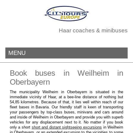
Haar coaches & minibuses
MENU
Book buses in Weilheim in
Oberbayern
The municipality Weilheim in Oberbayern is situated in the
immediate vicinity of Haar, at a bee-line distance of nothing but
54,85 kilometres. Because of that, it lies well within reach of our
fleet bases in Bavaria. Our friendly staff is keen of transporting
your passengers by top-class buses, minivans and cars around
and inside of Weilheim in Oberbayern and provide you with superb
vehicles for any displacement next to it. No matter if you book
only a short
short and distant sightseeing excursions
in Weilheim
in Oberbayern, or an extended excursion to the vicinities to some