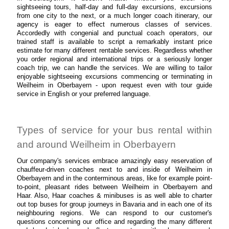
sightseeing tours, half-day and full-day excursions, excursions
from one city to the next, or a much longer coach itinerary, our
agency is eager to effect numerous classes of services.
Accordedly with congenial and punctual coach operators, our
trained staff is available to script a remarkably instant price
estimate for many different rentable services. Regardless whether
you order regional and international trips or a seriously longer
coach trip, we can handle the services. We are willing to tailor
enjoyable sightseeing excursions commencing or terminating in
Weilheim in Oberbayern - upon request even with tour guide
service in English or your preferred language.
Types of service for your bus rental within
and around Weilheim in Oberbayern
Our company's services embrace amazingly easy reservation of
chauffeur-driven coaches next to and inside of Weilheim in
Oberbayern and in the conterminous areas, like for example point-
to-point, pleasant rides between Weilheim in Oberbayern and
Haar. Also, Haar coaches & minibuses is as well able to charter
out top buses for group journeys in Bavaria and in each one of its
neighbouring regions. We can respond to our customer's
questions concerning our office and regarding the many different