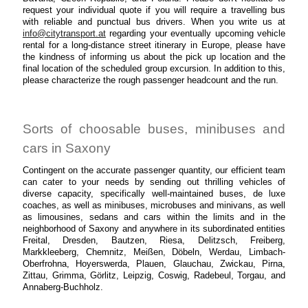
request your individual quote if you will require a travelling bus
with reliable and punctual bus drivers. When you write us at
info@citytransport.at
regarding your eventually upcoming vehicle
rental for a long-distance street itinerary in Europe, please have
the kindness of informing us about the pick up location and the
final location of the scheduled group excursion. In addition to this,
please characterize the rough passenger headcount and the run.
Sorts of choosable buses, minibuses and
cars in Saxony
Contingent on the accurate passenger quantity, our efficient team
can cater to your needs by sending out thrilling vehicles of
diverse capacity, specifically well-maintained buses, de luxe
coaches, as well as minibuses, microbuses and minivans, as well
as limousines, sedans and cars within the limits and in the
neighborhood of Saxony and anywhere in its subordinated entities
Freital, Dresden, Bautzen, Riesa, Delitzsch, Freiberg,
Markkleeberg, Chemnitz, Meißen, Döbeln, Werdau, Limbach-
Oberfrohna, Hoyerswerda, Plauen, Glauchau, Zwickau, Pirna,
Zittau, Grimma, Görlitz, Leipzig, Coswig, Radebeul, Torgau, and
Annaberg-Buchholz.