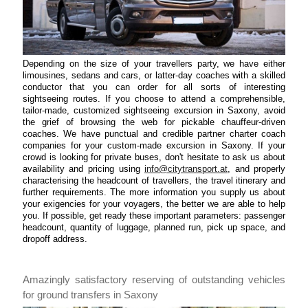
Depending on the size of your travellers party, we have either
limousines, sedans and cars, or latter-day coaches with a skilled
conductor that you can order for all sorts of interesting
sightseeing routes. If you choose to attend a comprehensible,
tailor-made, customized sightseeing excursion in Saxony, avoid
the grief of browsing the web for pickable chauffeur-driven
coaches. We have punctual and credible partner charter coach
companies for your custom-made excursion in Saxony. If your
crowd is looking for private buses, don't hesitate to ask us about
availability and pricing using
info@citytransport.at
, and properly
characterising the headcount of travellers, the travel itinerary and
further requirements. The more information you supply us about
your exigencies for your voyagers, the better we are able to help
you. If possible, get ready these important parameters: passenger
headcount, quantity of luggage, planned run, pick up space, and
dropoff address.
Amazingly satisfactory reserving of outstanding vehicles
for ground transfers in Saxony