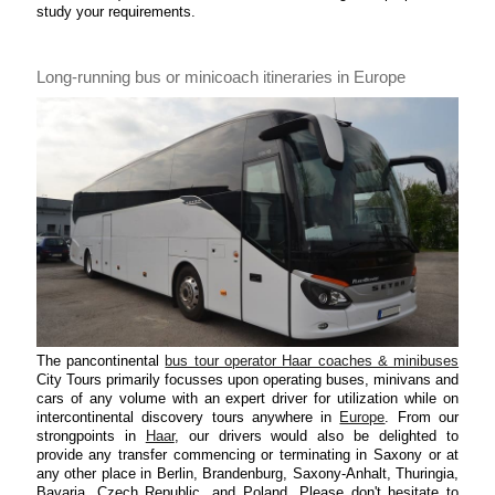
study your requirements.
Long-running bus or minicoach itineraries in Europe
The pancontinental
bus tour operator Haar coaches & minibuses
City Tours primarily focusses upon operating buses, minivans and
cars of any volume with an expert driver for utilization while on
intercontinental discovery tours anywhere in
Europe
. From our
strongpoints in
Haar
, our drivers would also be delighted to
provide any transfer commencing or terminating in Saxony or at
any other place in Berlin, Brandenburg, Saxony-Anhalt, Thuringia,
Bavaria, Czech Republic, and Poland. Please don't hesitate to