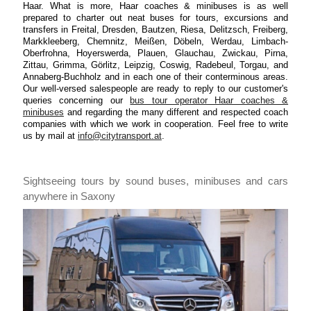
Haar. What is more, Haar coaches & minibuses is as well
prepared to charter out neat buses for tours, excursions and
transfers in Freital, Dresden, Bautzen, Riesa, Delitzsch, Freiberg,
Markkleeberg, Chemnitz, Meißen, Döbeln, Werdau, Limbach-
Oberfrohna, Hoyerswerda, Plauen, Glauchau, Zwickau, Pirna,
Zittau, Grimma, Görlitz, Leipzig, Coswig, Radebeul, Torgau, and
Annaberg-Buchholz and in each one of their conterminous areas.
Our well-versed salespeople are ready to reply to our customer's
queries concerning our
bus tour operator Haar coaches &
minibuses
and regarding the many different and respected coach
companies with which we work in cooperation. Feel free to write
us by mail at
info@citytransport.at
.
Sightseeing tours by sound buses, minibuses and cars
anywhere in Saxony