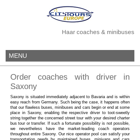
Haar coaches & minibuses
MENU
Order coaches with driver in
Saxony
Saxony is situated immediately adjacent to Bavaria and is within
easy reach from Germany. Such being the case, it happens often
that our flawless buses, minibuses and cars begin or end at some
place in Saxony, enabling the respective driver to toot-sweetly
string together the concerned street tour with your desired charter
bus tour or transfer. If such a fortunate possibility is not possible,
we nevertheless have the market-leading coach operators
throughout entire Saxony. Our nice operator pool can satisfy your
transportation needs by maintained buses, minivans and cars