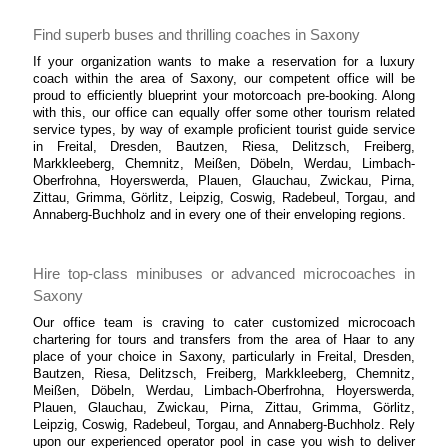
Find superb buses and thrilling coaches in Saxony
If your organization wants to make a reservation for a luxury
coach within the area of Saxony, our competent office will be
proud to efficiently blueprint your motorcoach pre-booking. Along
with this, our office can equally offer some other tourism related
service types, by way of example proficient tourist guide service
in Freital, Dresden, Bautzen, Riesa, Delitzsch, Freiberg,
Markkleeberg, Chemnitz, Meißen, Döbeln, Werdau, Limbach-
Oberfrohna, Hoyerswerda, Plauen, Glauchau, Zwickau, Pirna,
Zittau, Grimma, Görlitz, Leipzig, Coswig, Radebeul, Torgau, and
Annaberg-Buchholz and in every one of their enveloping regions.
Hire top-class minibuses or advanced microcoaches in
Saxony
Our office team is craving to cater customized microcoach
chartering for tours and transfers from the area of Haar to any
place of your choice in Saxony, particularly in Freital, Dresden,
Bautzen, Riesa, Delitzsch, Freiberg, Markkleeberg, Chemnitz,
Meißen, Döbeln, Werdau, Limbach-Oberfrohna, Hoyerswerda,
Plauen, Glauchau, Zwickau, Pirna, Zittau, Grimma, Görlitz,
Leipzig, Coswig, Radebeul, Torgau, and Annaberg-Buchholz. Rely
upon our experienced operator pool in case you wish to deliver