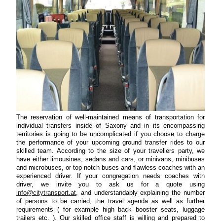
The reservation of well-maintained means of transportation for
individual transfers inside of Saxony and in its encompassing
territories is going to be uncomplicated if you choose to charge
the performance of your upcoming ground transfer rides to our
skilled team. According to the size of your travellers party, we
have either limousines, sedans and cars, or minivans, minibuses
and microbuses, or top-notch buses and flawless coaches with an
experienced driver. If your congregation needs coaches with
driver, we invite you to ask us for a quote using
info@citytransport.at
, and understandably explaining the number
of persons to be carried, the travel agenda as well as further
requirements ( for example high back booster seats, luggage
trailers etc. ). Our skilled office staff is willing and prepared to