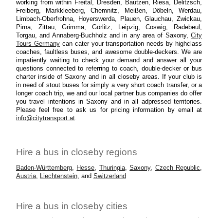
working from within Freital, Dresden, Bautzen, Riesa, Delitzsch,
Freiberg, Markkleeberg, Chemnitz, Meißen, Döbeln, Werdau,
Limbach-Oberfrohna, Hoyerswerda, Plauen, Glauchau, Zwickau,
Pirna, Zittau, Grimma, Görlitz, Leipzig, Coswig, Radebeul,
Torgau, and Annaberg-Buchholz and in any area of Saxony,
City
Tours Germany
can cater your transportation needs by highclass
coaches, faultless buses, and awesome double-deckers. We are
impatiently waiting to check your demand and answer all your
questions connected to referring to coach, double-decker or bus
charter inside of Saxony and in all closeby areas. If your club is
in need of stout buses for simply a very short coach transfer, or a
longer coach trip, we and our local partner bus companies do offer
you travel intentions in Saxony and in all adpressed territories.
Please feel free to ask us for pricing information by email at
info@citytransport.at
.
Hire a bus in closeby regions
Baden-Württemberg
,
Hesse
,
Thuringia
,
Saxony
,
Czech Republic
,
Austria
,
Liechtenstein
, and
Switzerland
Hire a bus in closeby cities