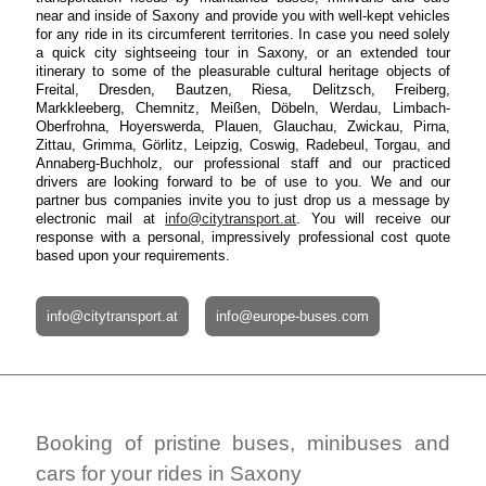
near and inside of Saxony and provide you with well-kept vehicles
for any ride in its circumferent territories. In case you need solely
a quick city sightseeing tour in Saxony, or an extended tour
itinerary to some of the pleasurable cultural heritage objects of
Freital, Dresden, Bautzen, Riesa, Delitzsch, Freiberg,
Markkleeberg, Chemnitz, Meißen, Döbeln, Werdau, Limbach-
Oberfrohna, Hoyerswerda, Plauen, Glauchau, Zwickau, Pirna,
Zittau, Grimma, Görlitz, Leipzig, Coswig, Radebeul, Torgau, and
Annaberg-Buchholz, our professional staff and our practiced
drivers are looking forward to be of use to you. We and our
partner bus companies invite you to just drop us a message by
electronic mail at
info@citytransport.at
. You will receive our
response with a personal, impressively professional cost quote
based upon your requirements.
info@citytransport.at
info@europe-buses.com
Booking of pristine buses, minibuses and
cars for your rides in Saxony