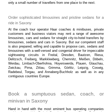
only a small number of travellers from one place to the next.
Order sophisticated limousines and pristine sedans for a
ride in Saxony
At the coach tour operator Haar coaches & minibuses, private
customers and business viators may rent a range of awesome
limousines, cars and sedans for straight city-to-hotel transfers by
limousines, sedans and cars in Saxony. But our competent staff
is also prepared, willing and capable to propose cars, sedans and
limousines with a well-versed and congenial driver for impeccable
sightseeing circuits in Freital, Dresden, Bautzen, Riesa,
Delitzsch, Freiberg, Markkleeberg, Chemnitz, Meißen, Döbeln,
Werdau, Limbach-Oberfrohna, Hoyerswerda, Plauen, Glauchau,
Zwickau, Pirna, Zittau, Grimma, Görlitz, Leipzig, Coswig,
Radebeul, Torgau, and Annaberg-Buchholz as well as in any
contiguous countries Europe.
Book a sumptuous sedan, coach, or
minivan in Saxony
Hand in hand with the most eminent bus operating companies