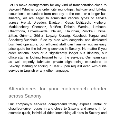
Let us make arrangements for any kind of transportation close to
Saxony! Whether you order city round-trips, half-day and full-day
excursions, excursions from one city to the next, or a longer bus
itinerary, we are eager to administer various types of service
across Freital, Dresden, Bautzen, Riesa, Delitzsch, Freiberg,
Markkleeberg, Chemnitz, Meißen, Döbeln, Werdau, Limbach-
Oberfrohna, Hoyerswerda, Plauen, Glauchau, Zwickau, Pirna,
Zittau, Grimma, Görlitz, Leipzig, Coswig, Radebeul, Torgau, and
Annaberg-Buchholz. Side by side with congenial and dedicated
bus fleet operators, our efficient staff can hammer out an easy
price quote for the following services in Saxony. No matter if you
order national rides or a significantly longer bus itinerary, our
office staff is looking forward to run the services. Our team can
as well expertly fabricate private sightseeing excursions to
Saxony, starting or ending in Haar - upon request even with guide
service in English or any other language.
Attendances for your motorcoach charter
across Saxony
Our company's services comprehend totally express rental of
chauffeur-driven buses in and close to Saxony and around it, for
example quick, individual rides interlinking all sites in Saxony and