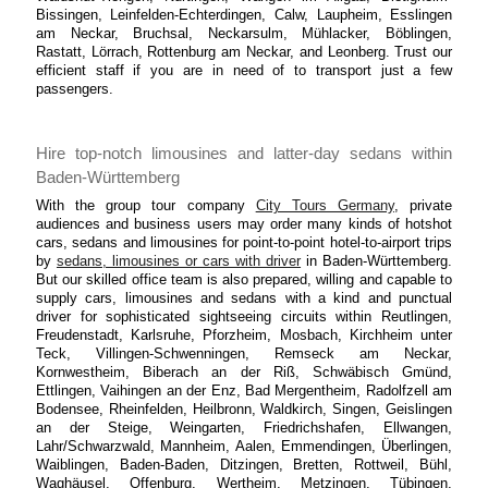
Bissingen, Leinfelden-Echterdingen, Calw, Laupheim, Esslingen
am Neckar, Bruchsal, Neckarsulm, Mühlacker, Böblingen,
Rastatt, Lörrach, Rottenburg am Neckar, and Leonberg. Trust our
efficient staff if you are in need of to transport just a few
passengers.
Hire top-notch limousines and latter-day sedans within
Baden-Württemberg
With the group tour company
City Tours Germany
, private
audiences and business users may order many kinds of hotshot
cars, sedans and limousines for point-to-point hotel-to-airport trips
by
sedans, limousines or cars with driver
in Baden-Württemberg.
But our skilled office team is also prepared, willing and capable to
supply cars, limousines and sedans with a kind and punctual
driver for sophisticated sightseeing circuits within Reutlingen,
Freudenstadt, Karlsruhe, Pforzheim, Mosbach, Kirchheim unter
Teck, Villingen-Schwenningen, Remseck am Neckar,
Kornwestheim, Biberach an der Riß, Schwäbisch Gmünd,
Ettlingen, Vaihingen an der Enz, Bad Mergentheim, Radolfzell am
Bodensee, Rheinfelden, Heilbronn, Waldkirch, Singen, Geislingen
an der Steige, Weingarten, Friedrichshafen, Ellwangen,
Lahr/Schwarzwald, Mannheim, Aalen, Emmendingen, Überlingen,
Waiblingen, Baden-Baden, Ditzingen, Bretten, Rottweil, Bühl,
Waghäusel, Offenburg, Wertheim, Metzingen, Tübingen,