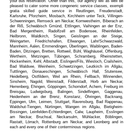
your bus reservation. Other than this, our agency will as well be
pleased to cater some more congeneric service classes, exempli
gratia skilled guide service in Reutlingen, Freudenstadt,
Karlsruhe, Pforzheim, Mosbach, Kirchheim unter Teck, Villingen-
Schwenningen, Remseck am Neckar, Kornwestheim, Biberach an
der Riß, Schwäbisch Gmünd, Ettlingen, Vaihingen an der Enz,
Bad Mergentheim, Radolfzell am Bodensee, Rheinfelden,
Heilbronn, Waldkirch, Singen, Geislingen an der Steige,
Weingarten, Friedrichshafen, Ellwangen, Lahr/Schwarzwald,
Mannheim, Aalen, Emmendingen, Überlingen, Waiblingen, Baden-
Baden, Ditzingen, Bretten, Rottweil, Bühl, Waghäusel, Offenburg,
Wertheim, Metzingen, Tübingen, Schramberg, Rheinstetten,
Hockenheim, Kehl, Albstadt, Eislingen/Fils, Wiesloch, Crailsheim,
Bad Waldsee, Weinheim, Schwetzingen, Leutkirch im Allgäu,
Tuttlingen, Donaueschingen, Schwäbisch Hall, Stutensee,
Heidelberg, Ostfildern, Weil am Rhein, Fellbach, Winnenden,
Sinsheim, Nagold, Weinstadt, Filderstadt, Horb am Neckar,
Herrenberg, Ehingen, Göppingen, Schorndorf, Achern, Freiburg im
Breisgau, Ludwigsburg, Balingen, Sindelfingen, Gaggenau,
Heidenheim an der Brenz, Konstanz, Öhringen, Backnang,
Eppingen, Ulm, Leimen, Stuttgart, Ravensburg, Bad Rappenau,
Waldshut-Tiengen, Nürtingen, Wangen im Allgäu, Bietigheim-
Bissingen, Leinfelden-Echterdingen, Calw, Laupheim, Esslingen
am Neckar, Bruchsal, Neckarsulm, Mühlacker, Böblingen,
Rastatt, Lörrach, Rottenburg am Neckar, and Leonberg and in
each and every one of their conterminous regions.