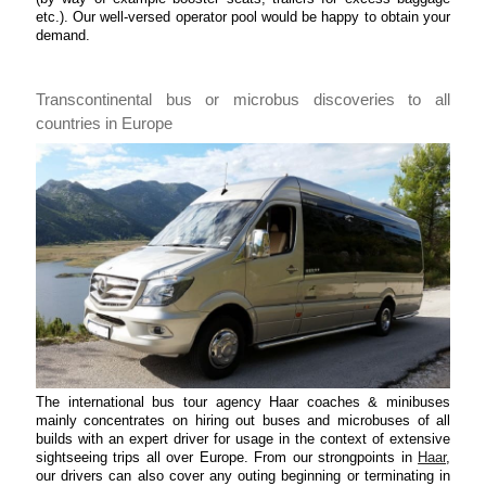
etc.). Our well-versed operator pool would be happy to obtain your
demand.
Transcontinental bus or microbus discoveries to all
countries in Europe
The international bus tour agency Haar coaches & minibuses
mainly concentrates on hiring out buses and microbuses of all
builds with an expert driver for usage in the context of extensive
sightseeing trips all over Europe. From our strongpoints in
Haar
,
our drivers can also cover any outing beginning or terminating in