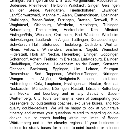
Ettlingen, Vaihingen an der Enz, Bad Mergentheim, Radolfzell am
Bodensee, Rheinfelden, Heilbronn, Waldkirch, Singen, Geislingen
an der Steige, Weingarten, Friedrichshafen, Ellwangen,
Lahr/Schwarzwald, Mannheim, Aalen, Emmendingen, Überlingen,
Waiblingen, Baden-Baden, Ditzingen, Bretten, Rottweil, Bühl,
Waghäusel, Offenburg, Wertheim, Metzingen, Tübingen,
Schramberg, Rheinstetten, Hockenheim, Kehl, Albstadt,
Eislingen/Fils, Wiesloch, Crailsheim, Bad Waldsee, Weinheim,
Schwetzingen, Leutkirch im Allgäu, Tuttlingen, Donaueschingen,
Schwäbisch Hall, Stutensee, Heidelberg, Ostfildern, Weil am
Rhein, Fellbach, Winnenden, Sinsheim, Nagold, Weinstadt,
Filderstadt, Horb am Neckar, Herrenberg, Ehingen, Göppingen,
Schorndorf, Achern, Freiburg im Breisgau, Ludwigsburg, Balingen,
Sindelfingen, Gaggenau, Heidenheim an der Brenz, Konstanz,
Öhringen, Backnang, Eppingen, Ulm, Leimen, Stuttgart,
Ravensburg, Bad Rappenau, Waldshut-Tiengen, Nürtingen,
Wangen im Allgäu, Bietigheim-Bissingen, Leinfelden-
Echterdingen, Calw, Laupheim, Esslingen am Neckar, Bruchsal,
Neckarsulm, Mühlacker, Böblingen, Rastatt, Lörrach, Rottenburg
am Neckar, and Leonberg and in any district of Baden-
Württemberg,
City Tours Germany
is keen of transporting your
passengers by outstanding coaches, exclusive buses, and top-
quality double-deckers. We will be happy to look at your travel
itinerary and answer your questions related to regarding double-
decker, bus or coach booking within the limits of Baden-
Württemberg and in the closeby regions. If your business is
looking for sturdy buses for a point-to-point transfer, or a longer