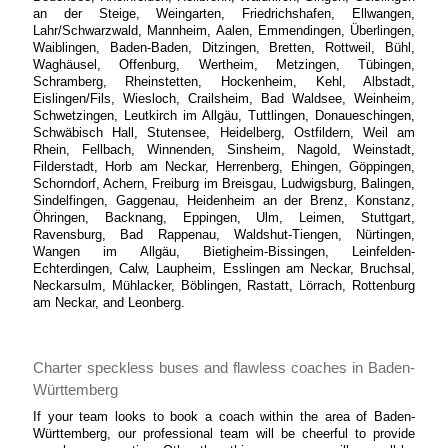
an der Steige, Weingarten, Friedrichshafen, Ellwangen,
Lahr/Schwarzwald, Mannheim, Aalen, Emmendingen, Überlingen,
Waiblingen, Baden-Baden, Ditzingen, Bretten, Rottweil, Bühl,
Waghäusel, Offenburg, Wertheim, Metzingen, Tübingen,
Schramberg, Rheinstetten, Hockenheim, Kehl, Albstadt,
Eislingen/Fils, Wiesloch, Crailsheim, Bad Waldsee, Weinheim,
Schwetzingen, Leutkirch im Allgäu, Tuttlingen, Donaueschingen,
Schwäbisch Hall, Stutensee, Heidelberg, Ostfildern, Weil am
Rhein, Fellbach, Winnenden, Sinsheim, Nagold, Weinstadt,
Filderstadt, Horb am Neckar, Herrenberg, Ehingen, Göppingen,
Schorndorf, Achern, Freiburg im Breisgau, Ludwigsburg, Balingen,
Sindelfingen, Gaggenau, Heidenheim an der Brenz, Konstanz,
Öhringen, Backnang, Eppingen, Ulm, Leimen, Stuttgart,
Ravensburg, Bad Rappenau, Waldshut-Tiengen, Nürtingen,
Wangen im Allgäu, Bietigheim-Bissingen, Leinfelden-
Echterdingen, Calw, Laupheim, Esslingen am Neckar, Bruchsal,
Neckarsulm, Mühlacker, Böblingen, Rastatt, Lörrach, Rottenburg
am Neckar, and Leonberg.
Charter speckless buses and flawless coaches in Baden-
Württemberg
If your team looks to book a coach within the area of Baden-
Württemberg, our professional team will be cheerful to provide