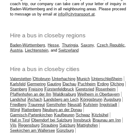
coach trip, our company can take care of your letter of inquiry in
Baden-Württemberg and in all neighbouring areas. Please proceed
to message us by email at
info@citytransport.at
.
Hire a bus in closeby regions
Baden-Württemberg
,
Hesse
,
Thuringia
,
Saxony
,
Czech Republic
,
Austria
,
Liechtenstein
, and
Switzerland
Hire a bus in closeby cities
Vaterstetten
Ottobrunn
Unterhaching
Munich
Unterschleißheim
Karlsfeld
Germering
Gauting
Dachau
Puchheim
Erding
Olching
Starnberg
Freising
Fürstenfeldbruck
Geretsried
Rosenheim
Pfaffenhofen an der Ilm
Waldkraiburg
Weilheim in Oberbayern
Landshut
Aichach
Landsberg am Lech
Königsbrunn
Augsburg
Friedberg
Traunreut
Gersthofen
Neusäß
Kufstein
Ingolstadt
Wörgl
Rattenberg
Neuburg an der Donau
Garmisch-Partenkirchen
Kaufbeuren
Schwaz
Kitzbühel
Hall in Tirol
Oberndorf bei Salzburg
Innsbruck
Braunau am Inn
Vils
Regensburg
Straubing
Salzburg
Mattighofen
Seekirchen am Wallersee
Günzburg