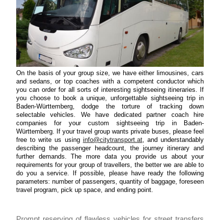
On the basis of your group size, we have either limousines, cars
and sedans, or top coaches with a competent conductor which
you can order for all sorts of interesting sightseeing itineraries. If
you choose to book a unique, unforgettable sightseeing trip in
Baden-Württemberg, dodge the torture of tracking down
selectable vehicles. We have dedicated partner coach hire
companies for your custom sightseeing trip in Baden-
Württemberg. If your travel group wants private buses, please feel
free to write us using
info@citytransport.at
, and understandably
describing the passenger headcount, the journey itinerary and
further demands. The more data you provide us about your
requirements for your group of travellers, the better we are able to
do you a service. If possible, please have ready the following
parameters: number of passengers, quantity of baggage, foreseen
travel program, pick up space, and ending point.
Prompt reserving of flawless vehicles for street transfers