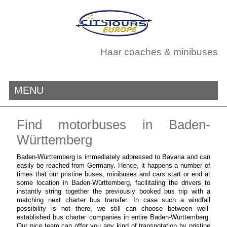
Haar coaches & minibuses
MENU
Find motorbuses in Baden-
Württemberg
Baden-Württemberg is immediately adpressed to Bavaria and can
easily be reached from Germany. Hence, it happens a number of
times that our pristine buses, minibuses and cars start or end at
some location in Baden-Württemberg, facilitating the drivers to
instantly string together the previously booked bus trip with a
matching next charter bus transfer. In case such a windfall
possibility is not there, we still can choose between well-
established bus charter companies in entire Baden-Württemberg.
Our nice team can offer you any kind of transpotation by pristine