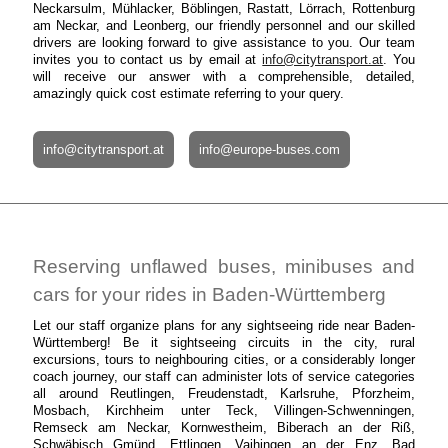
Neckarsulm, Mühlacker, Böblingen, Rastatt, Lörrach, Rottenburg
am Neckar, and Leonberg, our friendly personnel and our skilled
drivers are looking forward to give assistance to you. Our team
invites you to contact us by email at
info@citytransport.at
. You
will receive our answer with a comprehensible, detailed,
amazingly quick cost estimate referring to your query.
info@citytransport.at
info@europe-buses.com
Reserving unflawed buses, minibuses and
cars for your rides in Baden-Württemberg
Let our staff organize plans for any sightseeing ride near Baden-
Württemberg! Be it sightseeing circuits in the city, rural
excursions, tours to neighbouring cities, or a considerably longer
coach journey, our staff can administer lots of service categories
all around Reutlingen, Freudenstadt, Karlsruhe, Pforzheim,
Mosbach, Kirchheim unter Teck, Villingen-Schwenningen,
Remseck am Neckar, Kornwestheim, Biberach an der Riß,
Schwäbisch Gmünd, Ettlingen, Vaihingen an der Enz, Bad