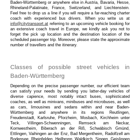
Baden-Württemberg or anywhere else in Austria, Bavaria, Hesse,
Rhineland-Palatinate, France, Switzerland, and Liechtenstein.
Feel free to drop us a line if you will require a far-reaching charter
coach with experienced bus drivers. When you write us at
info@citytransport.at
referring to an upcoming vehicle booking for
an extensive coach travel in Europe, we kindly ask you not to
forget the pick up location and the destination location of the
scheduled passenger trip. Moreover, please state the approximate
number of travellers and the itinerary.
Classes of possible street vehicles in
Baden-Württemberg
Depending on the precise passenger number, our efficient team
can satisfy your needs by sending you latter-day vehicles of
diverse capience, most notably intact buses, sophisticated
coaches, as well as minivans, minibuses and microbuses, as well
as cars, limousines and sedans within and near Baden-
Württemberg and anywhere in its regions Reutlingen,
Freudenstadt, Karlsruhe, Pforzheim, Mosbach, Kirchheim unter
Teck, Villingen-Schwenningen, Remseck am Neckar,
Kornwestheim, Biberach an der Riß, Schwäbisch Gmünd,
Ettlingen, Vaihingen an der Enz, Bad Mergentheim, Radolfzell am
Bodensee, Rheinfelden, Heilbronn, Waldkirch, Singen, Geislingen