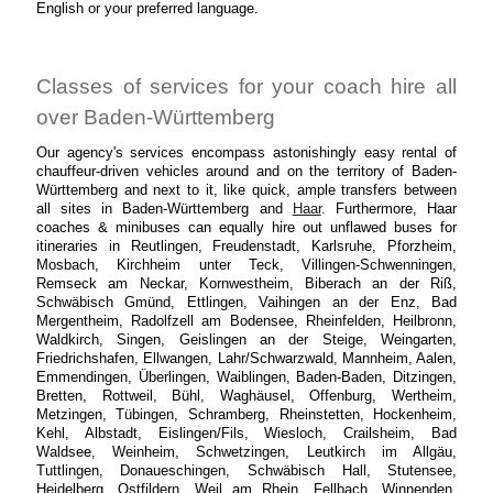
English or your preferred language.
Classes of services for your coach hire all
over Baden-Württemberg
Our agency's services encompass astonishingly easy rental of
chauffeur-driven vehicles around and on the territory of Baden-
Württemberg and next to it, like quick, ample transfers between
all sites in Baden-Württemberg and
Haar
. Furthermore, Haar
coaches & minibuses can equally hire out unflawed buses for
itineraries in Reutlingen, Freudenstadt, Karlsruhe, Pforzheim,
Mosbach, Kirchheim unter Teck, Villingen-Schwenningen,
Remseck am Neckar, Kornwestheim, Biberach an der Riß,
Schwäbisch Gmünd, Ettlingen, Vaihingen an der Enz, Bad
Mergentheim, Radolfzell am Bodensee, Rheinfelden, Heilbronn,
Waldkirch, Singen, Geislingen an der Steige, Weingarten,
Friedrichshafen, Ellwangen, Lahr/Schwarzwald, Mannheim, Aalen,
Emmendingen, Überlingen, Waiblingen, Baden-Baden, Ditzingen,
Bretten, Rottweil, Bühl, Waghäusel, Offenburg, Wertheim,
Metzingen, Tübingen, Schramberg, Rheinstetten, Hockenheim,
Kehl, Albstadt, Eislingen/Fils, Wiesloch, Crailsheim, Bad
Waldsee, Weinheim, Schwetzingen, Leutkirch im Allgäu,
Tuttlingen, Donaueschingen, Schwäbisch Hall, Stutensee,
Heidelberg, Ostfildern, Weil am Rhein, Fellbach, Winnenden,