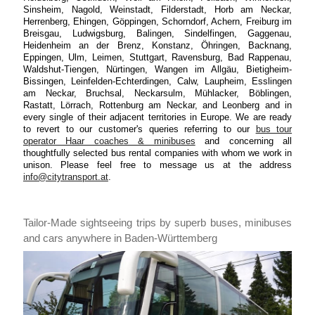
Sinsheim, Nagold, Weinstadt, Filderstadt, Horb am Neckar,
Herrenberg, Ehingen, Göppingen, Schorndorf, Achern, Freiburg im
Breisgau, Ludwigsburg, Balingen, Sindelfingen, Gaggenau,
Heidenheim an der Brenz, Konstanz, Öhringen, Backnang,
Eppingen, Ulm, Leimen, Stuttgart, Ravensburg, Bad Rappenau,
Waldshut-Tiengen, Nürtingen, Wangen im Allgäu, Bietigheim-
Bissingen, Leinfelden-Echterdingen, Calw, Laupheim, Esslingen
am Neckar, Bruchsal, Neckarsulm, Mühlacker, Böblingen,
Rastatt, Lörrach, Rottenburg am Neckar, and Leonberg and in
every single of their adjacent territories in Europe. We are ready
to revert to our customer's queries referring to our
bus tour
operator Haar coaches & minibuses
and concerning all
thoughtfully selected bus rental companies with whom we work in
unison. Please feel free to message us at the address
info@citytransport.at
.
Tailor-Made sightseeing trips by superb buses, minibuses
and cars anywhere in Baden-Württemberg