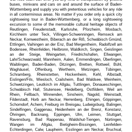
buses, minivans and cars on and around the surface of Baden-
Württemberg and supply you with pretentious vehicles for any ride
in all conterminous areas. No matter if you order only a quick city
sightseeing tour in Baden-Württemberg, or a long sightseeing
excursion to some of the memorable cultural heritage objects of
Reutlingen, Freudenstadt, Karlsruhe, Pforzheim, Mosbach,
Kirchheim unter Teck, Villingen-Schwenningen, Remseck am
Neckar, Kornwestheim, Biberach an der Riß, Schwäbisch Gmünd,
Ettlingen, Vaihingen an der Enz, Bad Mergentheim, Radolfzell am
Bodensee, Rheinfelden, Heilbronn, Waldkirch, Singen, Geislingen
an der Steige, Weingarten, Friedrichshafen, Ellwangen,
Lahr/Schwarzwald, Mannheim, Aalen, Emmendingen, Überlingen,
Waiblingen, Baden-Baden, Ditzingen, Bretten, Rottweil, Bühl,
Waghäusel, Offenburg, Wertheim, Metzingen, Tübingen,
Schramberg, Rheinstetten, Hockenheim, Kehl, Albstadt,
Eislingen/Fils, Wiesloch, Crailsheim, Bad Waldsee, Weinheim,
Schwetzingen, Leutkirch im Allgäu, Tuttlingen, Donaueschingen,
Schwäbisch Hall, Stutensee, Heidelberg, Ostfildern, Weil am
Rhein, Fellbach, Winnenden, Sinsheim, Nagold, Weinstadt,
Filderstadt, Horb am Neckar, Herrenberg, Ehingen, Göppingen,
Schorndorf, Achern, Freiburg im Breisgau, Ludwigsburg, Balingen,
Sindelfingen, Gaggenau, Heidenheim an der Brenz, Konstanz,
Öhringen, Backnang, Eppingen, Ulm, Leimen, Stuttgart,
Ravensburg, Bad Rappenau, Waldshut-Tiengen, Nürtingen,
Wangen im Allgäu, Bietigheim-Bissingen, Leinfelden-
Echterdingen, Calw, Laupheim, Esslingen am Neckar, Bruchsal,