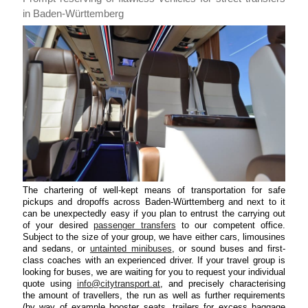
in Baden-Württemberg
The chartering of well-kept means of transportation for safe
pickups and dropoffs across Baden-Württemberg and next to it
can be unexpectedly easy if you plan to entrust the carrying out
of your desired
passenger transfers
to our competent office.
Subject to the size of your group, we have either cars, limousines
and sedans, or
untainted minibuses
, or sound buses and first-
class coaches with an experienced driver. If your travel group is
looking for buses, we are waiting for you to request your individual
quote using
info@citytransport.at
, and precisely characterising
the amount of travellers, the run as well as further requirements
(by way of example booster seats, trailers for excess baggage