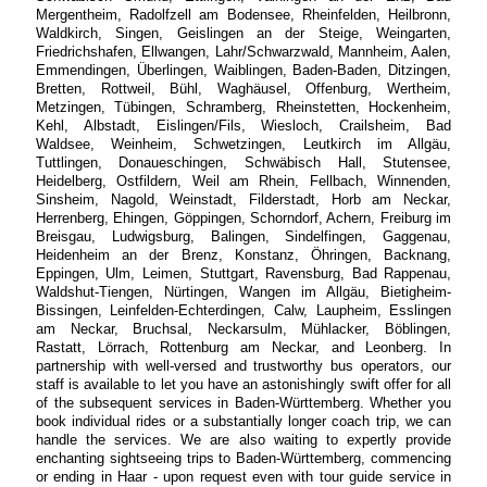
Mergentheim, Radolfzell am Bodensee, Rheinfelden, Heilbronn,
Waldkirch, Singen, Geislingen an der Steige, Weingarten,
Friedrichshafen, Ellwangen, Lahr/Schwarzwald, Mannheim, Aalen,
Emmendingen, Überlingen, Waiblingen, Baden-Baden, Ditzingen,
Bretten, Rottweil, Bühl, Waghäusel, Offenburg, Wertheim,
Metzingen, Tübingen, Schramberg, Rheinstetten, Hockenheim,
Kehl, Albstadt, Eislingen/Fils, Wiesloch, Crailsheim, Bad
Waldsee, Weinheim, Schwetzingen, Leutkirch im Allgäu,
Tuttlingen, Donaueschingen, Schwäbisch Hall, Stutensee,
Heidelberg, Ostfildern, Weil am Rhein, Fellbach, Winnenden,
Sinsheim, Nagold, Weinstadt, Filderstadt, Horb am Neckar,
Herrenberg, Ehingen, Göppingen, Schorndorf, Achern, Freiburg im
Breisgau, Ludwigsburg, Balingen, Sindelfingen, Gaggenau,
Heidenheim an der Brenz, Konstanz, Öhringen, Backnang,
Eppingen, Ulm, Leimen, Stuttgart, Ravensburg, Bad Rappenau,
Waldshut-Tiengen, Nürtingen, Wangen im Allgäu, Bietigheim-
Bissingen, Leinfelden-Echterdingen, Calw, Laupheim, Esslingen
am Neckar, Bruchsal, Neckarsulm, Mühlacker, Böblingen,
Rastatt, Lörrach, Rottenburg am Neckar, and Leonberg. In
partnership with well-versed and trustworthy bus operators, our
staff is available to let you have an astonishingly swift offer for all
of the subsequent services in Baden-Württemberg. Whether you
book individual rides or a substantially longer coach trip, we can
handle the services. We are also waiting to expertly provide
enchanting sightseeing trips to Baden-Württemberg, commencing
or ending in Haar - upon request even with tour guide service in