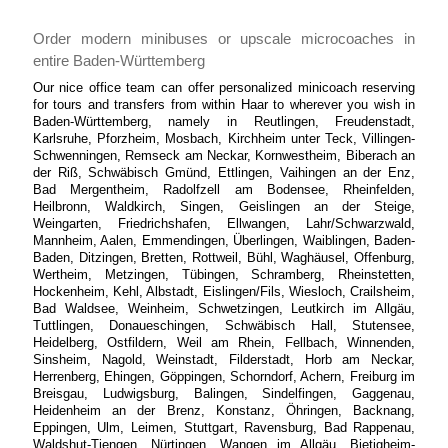
Order modern minibuses or upscale microcoaches in
entire Baden-Württemberg
Our nice office team can offer personalized minicoach reserving
for tours and transfers from within Haar to wherever you wish in
Baden-Württemberg, namely in Reutlingen, Freudenstadt,
Karlsruhe, Pforzheim, Mosbach, Kirchheim unter Teck, Villingen-
Schwenningen, Remseck am Neckar, Kornwestheim, Biberach an
der Riß, Schwäbisch Gmünd, Ettlingen, Vaihingen an der Enz,
Bad Mergentheim, Radolfzell am Bodensee, Rheinfelden,
Heilbronn, Waldkirch, Singen, Geislingen an der Steige,
Weingarten, Friedrichshafen, Ellwangen, Lahr/Schwarzwald,
Mannheim, Aalen, Emmendingen, Überlingen, Waiblingen, Baden-
Baden, Ditzingen, Bretten, Rottweil, Bühl, Waghäusel, Offenburg,
Wertheim, Metzingen, Tübingen, Schramberg, Rheinstetten,
Hockenheim, Kehl, Albstadt, Eislingen/Fils, Wiesloch, Crailsheim,
Bad Waldsee, Weinheim, Schwetzingen, Leutkirch im Allgäu,
Tuttlingen, Donaueschingen, Schwäbisch Hall, Stutensee,
Heidelberg, Ostfildern, Weil am Rhein, Fellbach, Winnenden,
Sinsheim, Nagold, Weinstadt, Filderstadt, Horb am Neckar,
Herrenberg, Ehingen, Göppingen, Schorndorf, Achern, Freiburg im
Breisgau, Ludwigsburg, Balingen, Sindelfingen, Gaggenau,
Heidenheim an der Brenz, Konstanz, Öhringen, Backnang,
Eppingen, Ulm, Leimen, Stuttgart, Ravensburg, Bad Rappenau,
Waldshut-Tiengen, Nürtingen, Wangen im Allgäu, Bietigheim-