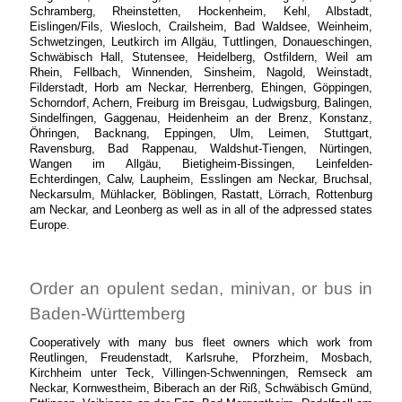
Schramberg, Rheinstetten, Hockenheim, Kehl, Albstadt,
Eislingen/Fils, Wiesloch, Crailsheim, Bad Waldsee, Weinheim,
Schwetzingen, Leutkirch im Allgäu, Tuttlingen, Donaueschingen,
Schwäbisch Hall, Stutensee, Heidelberg, Ostfildern, Weil am
Rhein, Fellbach, Winnenden, Sinsheim, Nagold, Weinstadt,
Filderstadt, Horb am Neckar, Herrenberg, Ehingen, Göppingen,
Schorndorf, Achern, Freiburg im Breisgau, Ludwigsburg, Balingen,
Sindelfingen, Gaggenau, Heidenheim an der Brenz, Konstanz,
Öhringen, Backnang, Eppingen, Ulm, Leimen, Stuttgart,
Ravensburg, Bad Rappenau, Waldshut-Tiengen, Nürtingen,
Wangen im Allgäu, Bietigheim-Bissingen, Leinfelden-
Echterdingen, Calw, Laupheim, Esslingen am Neckar, Bruchsal,
Neckarsulm, Mühlacker, Böblingen, Rastatt, Lörrach, Rottenburg
am Neckar, and Leonberg as well as in all of the adpressed states
Europe.
Order an opulent sedan, minivan, or bus in
Baden-Württemberg
Cooperatively with many bus fleet owners which work from
Reutlingen, Freudenstadt, Karlsruhe, Pforzheim, Mosbach,
Kirchheim unter Teck, Villingen-Schwenningen, Remseck am
Neckar, Kornwestheim, Biberach an der Riß, Schwäbisch Gmünd,