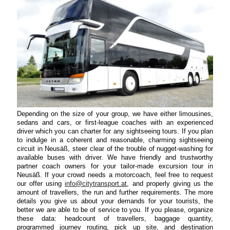
Depending on the size of your group, we have either limousines,
sedans and cars, or first-league coaches with an experienced
driver which you can charter for any sightseeing tours. If you plan
to indulge in a coherent and reasonable, charming sightseeing
circuit in Neusäß, steer clear of the trouble of nugget-washing for
available buses with driver. We have friendly and trustworthy
partner coach owners for your tailor-made excursion tour in
Neusäß. If your crowd needs a motorcoach, feel free to request
our offer using
info@citytransport.at
, and properly giving us the
amount of travellers, the run and further requirements. The more
details you give us about your demands for your tourists, the
better we are able to be of service to you. If you please, organize
these data: headcount of travellers, baggage quantity,
programmed journey routing, pick up site, and destination