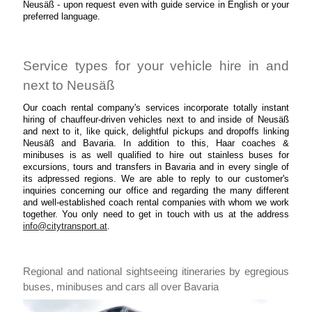
Neusäß - upon request even with guide service in English or your
preferred language.
Service types for your vehicle hire in and
next to Neusäß
Our coach rental company's services incorporate totally instant
hiring of chauffeur-driven vehicles next to and inside of Neusäß
and next to it, like quick, delightful pickups and dropoffs linking
Neusäß and Bavaria. In addition to this, Haar coaches &
minibuses is as well qualified to hire out stainless buses for
excursions, tours and transfers in Bavaria and in every single of
its adpressed regions. We are able to reply to our customer's
inquiries concerning our office and regarding the many different
and well-established coach rental companies with whom we work
together. You only need to get in touch with us at the address
info@citytransport.at
.
Regional and national sightseeing itineraries by egregious
buses, minibuses and cars all over Bavaria