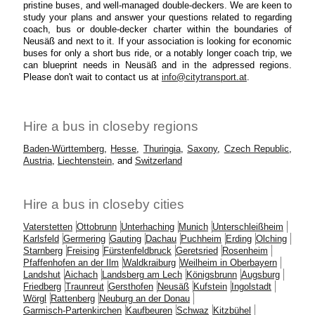
pristine buses, and well-managed double-deckers. We are keen to
study your plans and answer your questions related to regarding
coach, bus or double-decker charter within the boundaries of
Neusäß and next to it. If your association is looking for economic
buses for only a short bus ride, or a notably longer coach trip, we
can blueprint needs in Neusäß and in the adpressed regions.
Please don't wait to contact us at
info@citytransport.at
.
Hire a bus in closeby regions
Baden-Württemberg
,
Hesse
,
Thuringia
,
Saxony
,
Czech Republic
,
Austria
,
Liechtenstein
, and
Switzerland
Hire a bus in closeby cities
Vaterstetten
Ottobrunn
Unterhaching
Munich
Unterschleißheim
Karlsfeld
Germering
Gauting
Dachau
Puchheim
Erding
Olching
Starnberg
Freising
Fürstenfeldbruck
Geretsried
Rosenheim
Pfaffenhofen an der Ilm
Waldkraiburg
Weilheim in Oberbayern
Landshut
Aichach
Landsberg am Lech
Königsbrunn
Augsburg
Friedberg
Traunreut
Gersthofen
Neusäß
Kufstein
Ingolstadt
Wörgl
Rattenberg
Neuburg an der Donau
Garmisch-Partenkirchen
Kaufbeuren
Schwaz
Kitzbühel