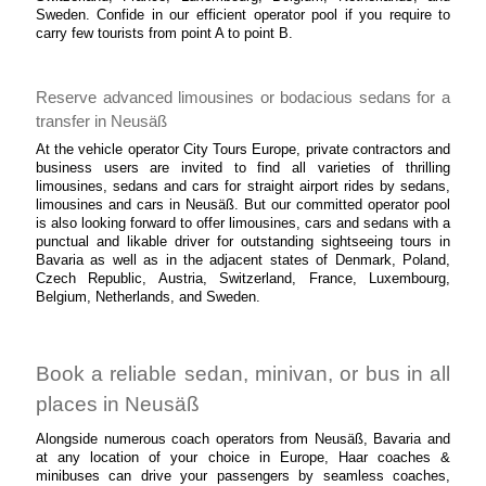
Sweden. Confide in our efficient operator pool if you require to
carry few tourists from point A to point B.
Reserve advanced limousines or bodacious sedans for a
transfer in Neusäß
At the vehicle operator City Tours Europe, private contractors and
business users are invited to find all varieties of thrilling
limousines, sedans and cars for straight airport rides by sedans,
limousines and cars in Neusäß. But our committed operator pool
is also looking forward to offer limousines, cars and sedans with a
punctual and likable driver for outstanding sightseeing tours in
Bavaria as well as in the adjacent states of Denmark, Poland,
Czech Republic, Austria, Switzerland, France, Luxembourg,
Belgium, Netherlands, and Sweden.
Book a reliable sedan, minivan, or bus in all
places in Neusäß
Alongside numerous coach operators from Neusäß, Bavaria and
at any location of your choice in Europe, Haar coaches &
minibuses can drive your passengers by seamless coaches,