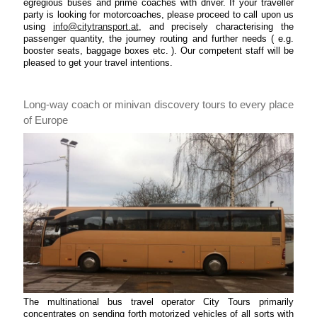
egregious buses and prime coaches with driver. If your traveller
party is looking for motorcoaches, please proceed to call upon us
using
info@citytransport.at
, and precisely characterising the
passenger quantity, the journey routing and further needs ( e.g.
booster seats, baggage boxes etc. ). Our competent staff will be
pleased to get your travel intentions.
Long-way coach or minivan discovery tours to every place
of Europe
The multinational bus travel operator City Tours primarily
concentrates on sending forth motorized vehicles of all sorts with