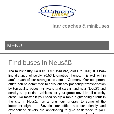
Haar coaches & minibuses
MENU
Find buses in Neusäß
The municipality Neusäß is situated very close to
Haar
, at a bee-
line distance of solely 70,53 kilometres. Hence, it is well within
arm's reach of our strongpoints across Germany. Our competent
office can be committed to carry out any passenger transportation
by top-quality buses, minivans and cars in and near Neusäß and
send you up-to-date vehicles for your group travel in all closeby
areas. No matter if you need solely a rapid sightseeing circuit in
the city in Neusäß, or a long tour itinerary to some of the
important sights of Bavaria, our office and our friendly and
experienced drivers are anticipating to give assistance to you.