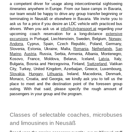
a competent driver for usage along intercontinental sightseeing
itineraries anywhere in Europe. From our base camps in Bavaria,
our team would be happy to drive any group transfer beginning or
terminating in Neusäß or elsewhere in Bavaria. We invite you to
ask us for a price if you desire an LDC vehicle with practiced bus
drivers. When you ask us at
info@citytransport.at
regarding your
upcoming coach reservation for a long-distance
extensive
excursions
in Portugal, Liechtenstein, Sweden, Belgium,
Norway
,
Andorra
, Cyprus, Spain, Czech Republic, Poland, Germany,
Slovenia, Estonia, Ukraine, Malta,
Romania
,
Netherlands
,
San
Marino
,
Austria
, Russia, Serbia, Armenia, Albania, Montenegro,
Kosovo, France, Moldova, Belarus, Iceland,
Latvia
, Italy,
Bulgaria, Bosnia and Herzegovina, Finland,
Switzerland
, Vatikan
City, Turkey, United Kingdom, Azerbaijan, Greece, Luxembourg,
Slovakia
,
Hungary
,
Lithuania
, Ireland, Macedonia, Denmark,
Monaco, Croatia, and Georgia, we kindly ask you to tell us the
place to meet and the destination point of the foreseen group
outing. With that said, please specify the rough amount of
passengers in your group and the program.
Classes of selectable coaches, microbuses
and limousines in Neusäß