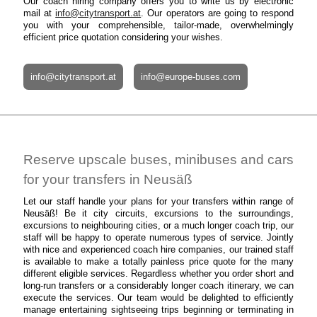
Our coach hiring company offers you to write us by electronic
mail at
info@citytransport.at
. Our operators are going to respond
you with your comprehensible, tailor-made, overwhelmingly
efficient price quotation considering your wishes.
info@citytransport.at
info@europe-buses.com
Reserve upscale buses, minibuses and cars
for your transfers in Neusäß
Let our staff handle your plans for your transfers within range of
Neusäß! Be it city circuits, excursions to the surroundings,
excursions to neighbouring cities, or a much longer coach trip, our
staff will be happy to operate numerous types of service. Jointly
with nice and experienced coach hire companies, our trained staff
is available to make a totally painless price quote for the many
different eligible services. Regardless whether you order short and
long-run transfers or a considerably longer coach itinerary, we can
execute the services. Our team would be delighted to efficiently
manage entertaining sightseeing trips beginning or terminating in