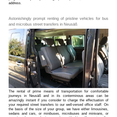
address.
Astonishingly prompt renting of pristine vehicles for bus
and microbus street transfers in Neusäß
The rental of prime means of transportation for comfortable
journeys in Neusäß and in its conterminous areas can be
amazingly instant if you consider to charge the effectuation of
your required street transfers to our well-versed office staff. On
the basis of the size of your group, we have either limousines,
sedans and cars, or minibuses, microbuses and minivans, or