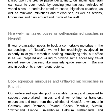
Based upon the precise passenger quantity, our multilingual staff
can cater to your needs by sending you faultless vehicles of
varied sizes, in particular premium buses, highclass coaches, as
well as minivans, minibuses and microbuses, as well as sedans,
limousines and cars around and inside of Neusäß.
Hire well-maintained buses or well-maintained coaches in
Neusäß
If your organization needs to book a comfortable motorbus in the
surroundings of Neusäß, we will be crushingly overjoyed to
expertly tailor your motorbus booking. Amplifying this, our office
is as well prepared and willing to provide some accessory travel
related service classes, like masterly guide service in Bavaria
and in each of its circumferent regions.
Book egregious minibuses and unflawed microcoaches in
Bavaria
Our well-versed operator pool is capable, willing and prepared to
suggest personalized minibus and driver renting for transfers,
excursions and tours from the vicinities of Neusäß to wherever in
Germany and Denmark, Poland, Czech Republic, Austria,
Switzerland, France, Luxembourg, Belgium, Netherlands, and