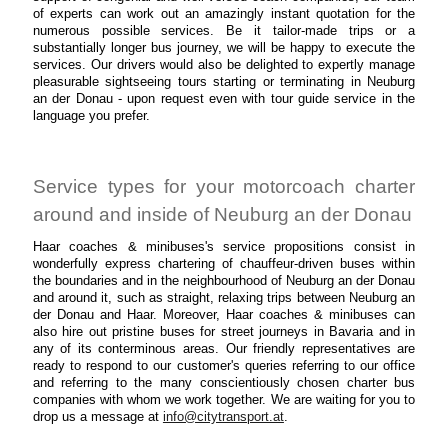
of experts can work out an amazingly instant quotation for the
numerous possible services. Be it tailor-made trips or a
substantially longer bus journey, we will be happy to execute the
services. Our drivers would also be delighted to expertly manage
pleasurable sightseeing tours starting or terminating in Neuburg
an der Donau - upon request even with tour guide service in the
language you prefer.
Service types for your motorcoach charter
around and inside of Neuburg an der Donau
Haar coaches & minibuses's service propositions consist in
wonderfully express chartering of chauffeur-driven buses within
the boundaries and in the neighbourhood of Neuburg an der Donau
and around it, such as straight, relaxing trips between Neuburg an
der Donau and Haar. Moreover, Haar coaches & minibuses can
also hire out pristine buses for street journeys in Bavaria and in
any of its conterminous areas. Our friendly representatives are
ready to respond to our customer's queries referring to our office
and referring to the many conscientiously chosen charter bus
companies with whom we work together. We are waiting for you to
drop us a message at
info@citytransport.at
.