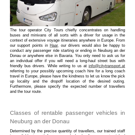
The tour operator City Tours chiefly concentrates on handling
buses and minivans of all sorts with a driver for usage in the
context of extensive voyage itineraries anywhere in Europe. From
our support points in
Haar
, our drivers would also be happy to
conduct any passenger ride starting or ending in Neuburg an der
Donau or anywhere else in Bavaria. You only need to ask us for
an individual offer if you will need a long-haul street bus with
friendly bus drivers. While writing to us at
info@citytransport.at
referring to your possibly upcoming coach hire for a long coach
travel in Europe, please have the kindness to let us know the pick
up locality and the dropoff location of the desired outing.
Furthermore, please specify the expected number of travellers
and the tour route.
Classes of rentable passenger vehicles in
Neuburg an der Donau
Determined by the precise quantity of travellers, our trained staff