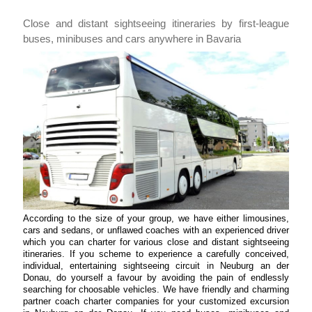
Close and distant sightseeing itineraries by first-league
buses, minibuses and cars anywhere in Bavaria
According to the size of your group, we have either limousines,
cars and sedans, or unflawed coaches with an experienced driver
which you can charter for various close and distant sightseeing
itineraries. If you scheme to experience a carefully conceived,
individual, entertaining sightseeing circuit in Neuburg an der
Donau, do yourself a favour by avoiding the pain of endlessly
searching for choosable vehicles. We have friendly and charming
partner coach charter companies for your customized excursion