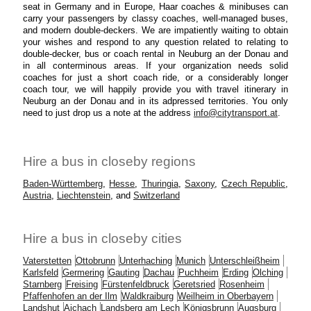
seat in Germany and in Europe, Haar coaches & minibuses can
carry your passengers by classy coaches, well-managed buses,
and modern double-deckers. We are impatiently waiting to obtain
your wishes and respond to any question related to relating to
double-decker, bus or coach rental in Neuburg an der Donau and
in all conterminous areas. If your organization needs solid
coaches for just a short coach ride, or a considerably longer
coach tour, we will happily provide you with travel itinerary in
Neuburg an der Donau and in its adpressed territories. You only
need to just drop us a note at the address
info@citytransport.at
.
Hire a bus in closeby regions
Baden-Württemberg
,
Hesse
,
Thuringia
,
Saxony
,
Czech Republic
,
Austria
,
Liechtenstein
, and
Switzerland
Hire a bus in closeby cities
Vaterstetten
Ottobrunn
Unterhaching
Munich
Unterschleißheim
Karlsfeld
Germering
Gauting
Dachau
Puchheim
Erding
Olching
Starnberg
Freising
Fürstenfeldbruck
Geretsried
Rosenheim
Pfaffenhofen an der Ilm
Waldkraiburg
Weilheim in Oberbayern
Landshut
Aichach
Landsberg am Lech
Königsbrunn
Augsburg