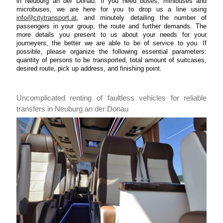
in Neuburg an der Donau. If you need buses, minibuses and
microbuses, we are here for you to drop us a line using
info@citytransport.at
, and minutely detailing the number of
passengers in your group, the route and further demands. The
more details you present to us about your needs for your
journeyers, the better we are able to be of service to you. If
possible, please organize the following essential parameters:
quantity of persons to be transported, total amount of suitcases,
desired route, pick up address, and finishing point.
Uncomplicated renting of faultless vehicles for reliable
transfers in Neuburg an der Donau