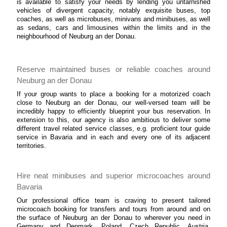
is available to satisfy your needs by lending you untarnished
vehicles of divergent capacity, notably exquisite buses, top
coaches, as well as microbuses, minivans and minibuses, as well
as sedans, cars and limousines within the limits and in the
neighbourhood of Neuburg an der Donau.
Reserve maintained buses or reliable coaches around
Neuburg an der Donau
If your group wants to place a booking for a motorized coach
close to Neuburg an der Donau, our well-versed team will be
incredibly happy to efficiently blueprint your bus reservation. In
extension to this, our agency is also ambitious to deliver some
different travel related service classes, e.g. proficient tour guide
service in Bavaria and in each and every one of its adjacent
territories.
Hire neat minibuses and superior microcoaches around
Bavaria
Our professional office team is craving to present tailored
microcoach booking for transfers and tours from around and on
the surface of Neuburg an der Donau to wherever you need in
Germany and Denmark, Poland, Czech Republic, Austria,