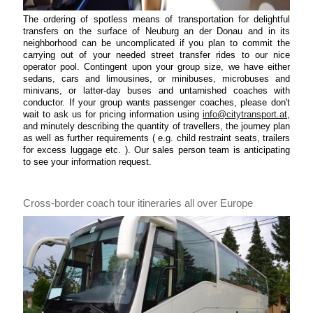
The ordering of spotless means of transportation for delightful
transfers on the surface of Neuburg an der Donau and in its
neighborhood can be uncomplicated if you plan to commit the
carrying out of your needed street transfer rides to our nice
operator pool. Contingent upon your group size, we have either
sedans, cars and limousines, or minibuses, microbuses and
minivans, or latter-day buses and untarnished coaches with
conductor. If your group wants passenger coaches, please don't
wait to ask us for pricing information using
info@citytransport.at
,
and minutely describing the quantity of travellers, the journey plan
as well as further requirements ( e.g. child restraint seats, trailers
for excess luggage etc. ). Our sales person team is anticipating
to see your information request.
Cross-border coach tour itineraries all over Europe