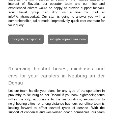
interest of Bavaria, our operator team and our nice and
experienced drivers would be happy to provide support for you.
Your travel group can drop us a line by mail at
info@citytransport.at
. Our staff is going to answer you with a
comprehensible, tailor-made, impressively quick cost estimate for
your query.
info@citytransport.at
info@europe-buses.com
Reserving hotshot buses, minibuses and
cars for your transfers in Neuburg an der
Donau
Let our team handle your plans for any type of transportation in
proximity to Neuburg an der Donau! If you book sightseeing tours
within the city, excursions to the surroundings, excursions to
neighbouring cities, or a long-distance bus tour, our office team is
looking forward to effect several types of service. With the
support of congenial and well-versed coach companies, our team