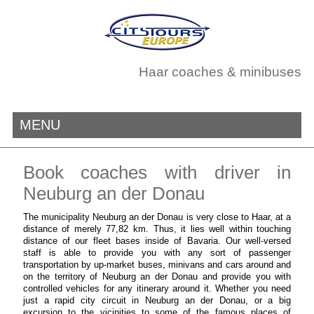
Haar coaches & minibuses
MENU
Book coaches with driver in
Neuburg an der Donau
The municipality Neuburg an der Donau is very close to Haar, at a
distance of merely 77,82 km. Thus, it lies well within touching
distance of our fleet bases inside of Bavaria. Our well-versed
staff is able to provide you with any sort of passenger
transportation by up-market buses, minivans and cars around and
on the territory of Neuburg an der Donau and provide you with
controlled vehicles for any itinerary around it. Whether you need
just a rapid city circuit in Neuburg an der Donau, or a big
excursion to the vicinities to some of the famous places of