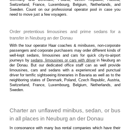
Switzerland, France, Luxembourg, Belgium, Netherlands, and
Sweden. Count on our professional operator pool in case you
need to move just a few voyagers.
Order pretentious limousines and prime sedans for a
transfer in Neuburg an der Donau
With the tour operator Haar coaches & minibuses, non-corporate
passengers and corporate purchasers may order different kinds of
well-kept sedans, limousines and cars for quick city-to-airport
journeys by
sedans, limousines or cars with driver
in Neuburg an
der Donau. But our dedicated office staff can as well provide
limousines, cars and sedans with a experienced and punctual
driver for terrific sightseeing itineraries in Bavaria as well as to the
neighboring states of Denmark, Poland, Czech Republic, Austria,
Switzerland, France, Luxembourg, Belgium, Netherlands, and
Sweden.
Charter an unflawed minibus, sedan, or bus
in all places in Neuburg an der Donau
In consonance with many bus rental companies which have their